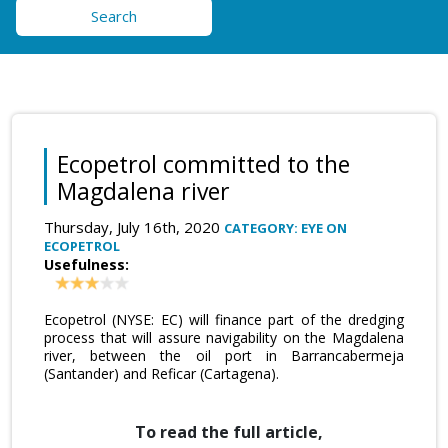
Search
Ecopetrol committed to the
Magdalena river
Thursday, July 16th, 2020
CATEGORY: EYE ON
ECOPETROL
Usefulness:
Ecopetrol (NYSE: EC) will finance part of the dredging
process that will assure navigability on the Magdalena
river, between the oil port in Barrancabermeja
(Santander) and Reficar (Cartagena).
To read the full article,