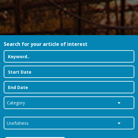
Search for your article of interest