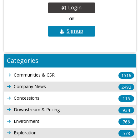
Login
or
Signup
Categories
Communities & CSR
1516
Company News
2492
Concessions
115
Downstream & Pricing
934
Environment
766
Exploration
578