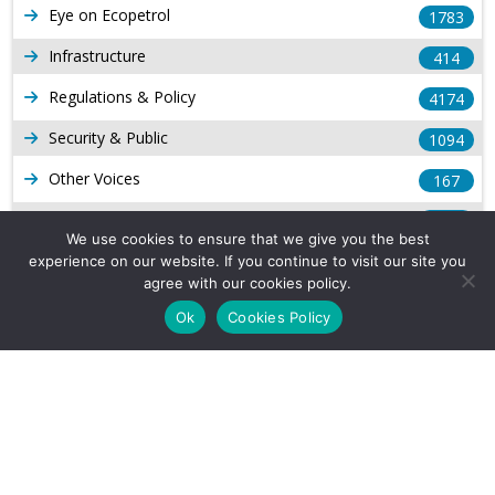
Eye on Ecopetrol
1783
Infrastructure
414
Regulations & Policy
4174
Security & Public
1094
Other Voices
167
Gas
1169
We use cookies to ensure that we give you the best
Production
539
experience on our website. If you continue to visit our site you
agree with our cookies policy.
Long Form Reports
816
Ok
Cookies Policy
Venezuela Watch
9
Company Info
About Us