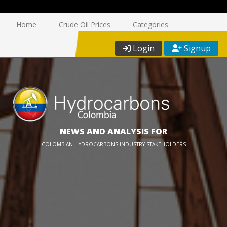
Home
Crude Oil Prices
Categories
Login
Signup
NEWS AND ANALYSIS FOR
COLOMBIAN HYDROCARBONS INDUSTRY STAKEHOLDERS