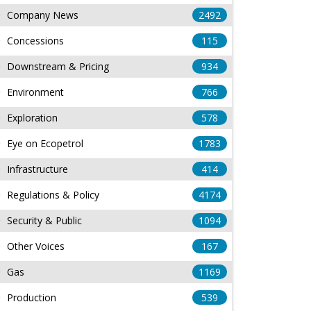
Company News
2492
Concessions
115
Downstream & Pricing
934
Environment
766
Exploration
578
Eye on Ecopetrol
1783
Infrastructure
414
Regulations & Policy
4174
Security & Public
1094
Other Voices
167
Gas
1169
Production
539