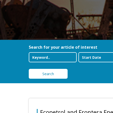
Search for your article of interest
Search
Ecopetrol and Frontera En