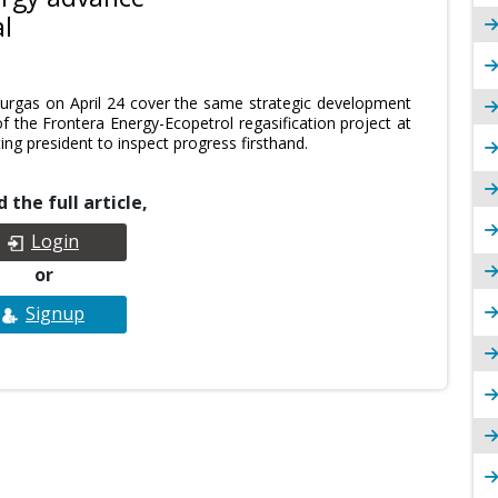
l
rgas on April 24 cover the same strategic development
of the Frontera Energy-Ecopetrol regasification project at
ting president to inspect progress firsthand.
 the full article,
Login
or
Signup