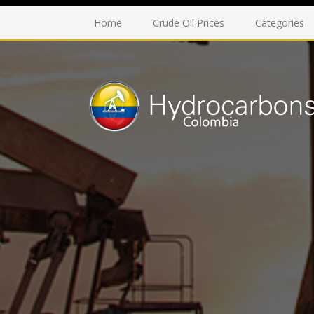
Home
Crude Oil Prices
Categories