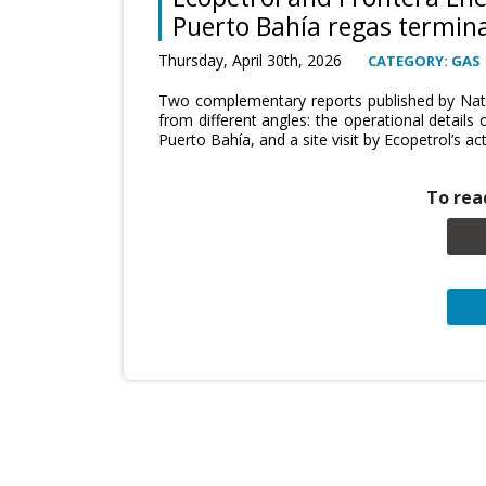
Puerto Bahía regas termina
Thursday, April 30th, 2026
CATEGORY: GAS
Two complementary reports published by Natu
from different angles: the operational details 
Puerto Bahía, and a site visit by Ecopetrol’s ac
To read