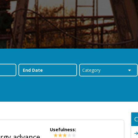
C
Usefulness:
ergy advance