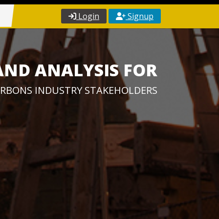
Login
Signup
AND ANALYSIS FOR
RBONS INDUSTRY STAKEHOLDERS