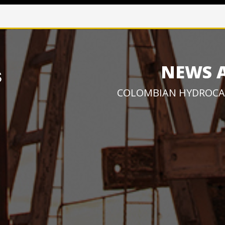
NEWS 
COLOMBIAN HYDROCA