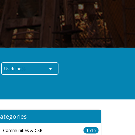
ategories
Communities & CSR
1516