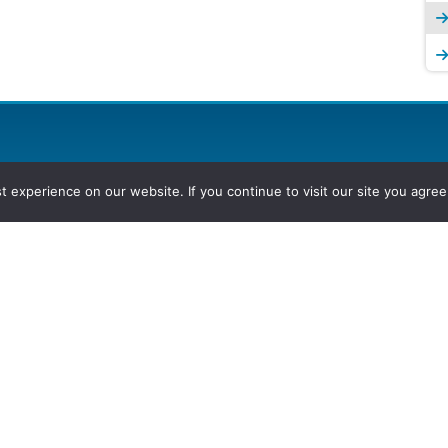
experience on our website. If you continue to visit our site you agree 
2026, Hydrocarbons Colombia, Al
Group