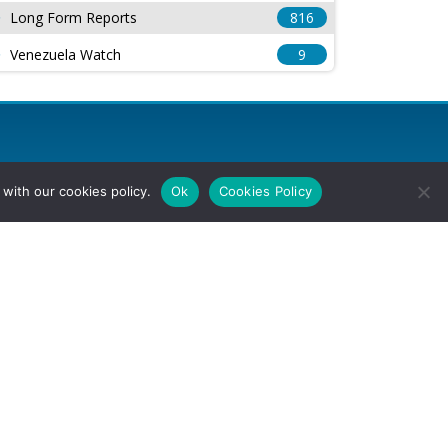
Long Form Reports
816
Venezuela Watch
9
with our cookies policy.
Ok
Cookies Policy
l Rights Reserved.