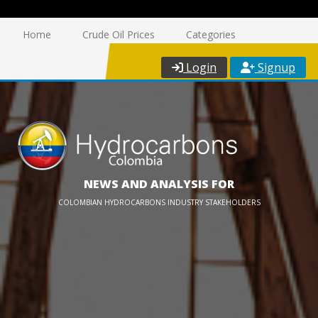
Home
Crude Oil Prices
Categories
Login
Signup
NEWS AND ANALYSIS FOR
COLOMBIAN HYDROCARBONS INDUSTRY STAKEHOLDERS