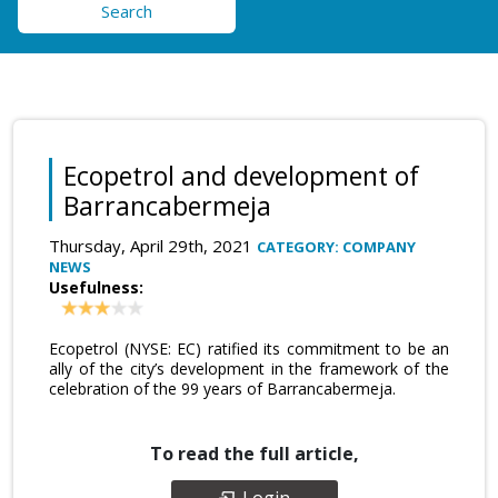
Search
Ecopetrol and development of
Barrancabermeja
Thursday, April 29th, 2021
CATEGORY: COMPANY
NEWS
Usefulness:
Ecopetrol (NYSE: EC) ratified its commitment to be an
ally of the city’s development in the framework of the
celebration of the 99 years of Barrancabermeja.
To read the full article,
Login