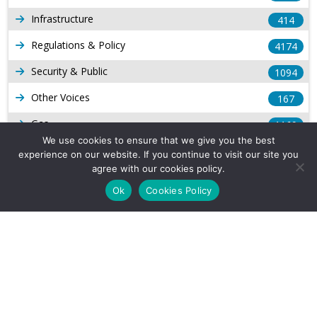
Infrastructure
414
Regulations & Policy
4174
Security & Public
1094
Other Voices
167
Gas
1169
We use cookies to ensure that we give you the best
Production
539
experience on our website. If you continue to visit our site you
agree with our cookies policy.
Long Form Reports
816
Ok
Cookies Policy
Venezuela Watch
9
Company Info
About Us
Subscribe