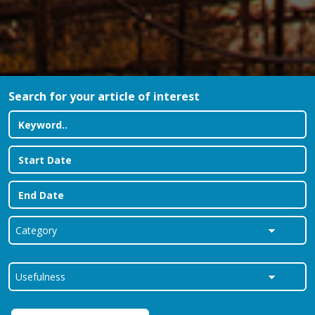
Search for your article of interest