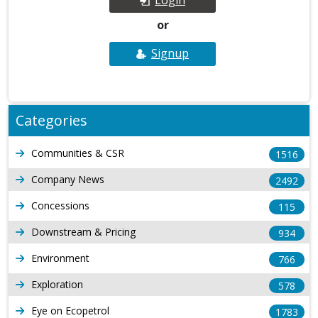
or
Signup
Categories
Communities & CSR
1516
Company News
2492
Concessions
115
Downstream & Pricing
934
Environment
766
Exploration
578
Eye on Ecopetrol
1783