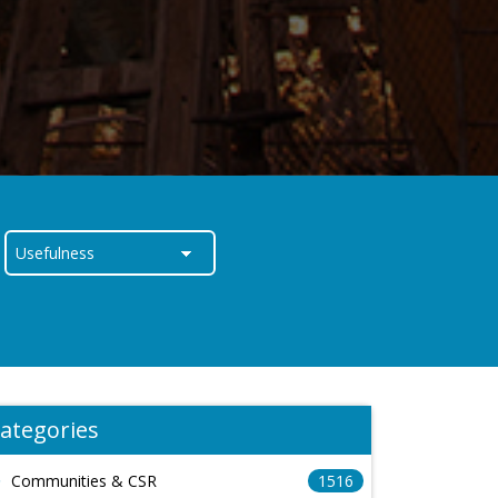
ategories
Communities & CSR
1516