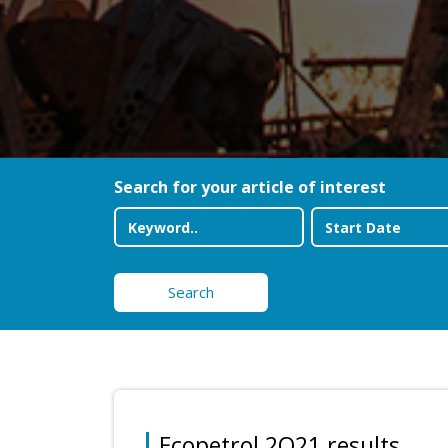
Search for your article of interest
Search
Ecopetrol 2Q21 results