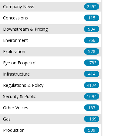
Company News
2492
Concessions
115
Downstream & Pricing
934
Environment
766
Exploration
578
Eye on Ecopetrol
1783
Infrastructure
414
Regulations & Policy
4174
Security & Public
1094
Other Voices
167
Gas
1169
Production
539