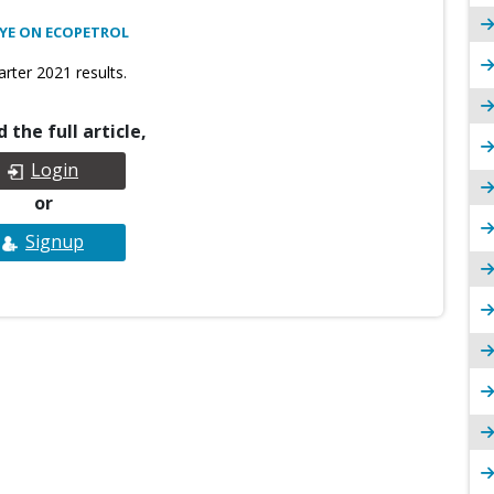
EYE ON ECOPETROL
rter 2021 results.
 the full article,
Login
or
Signup