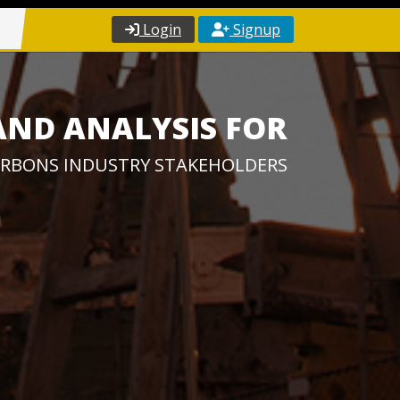
Login
Signup
AND ANALYSIS FOR
RBONS INDUSTRY STAKEHOLDERS