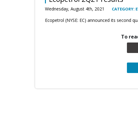
Wednesday, August 4th, 2021
CATEGORY: 
Ecopetrol (NYSE: EC) announced its second qua
To read