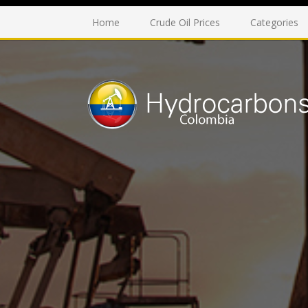
Home
Crude Oil Prices
Categories