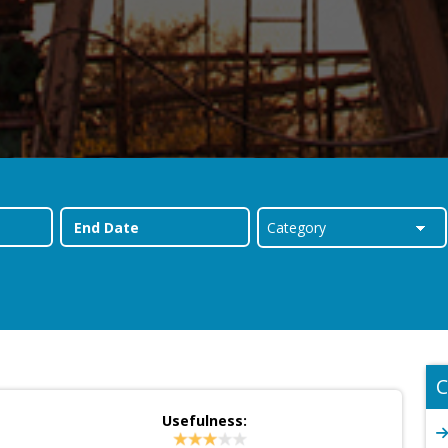
C
Usefulness: