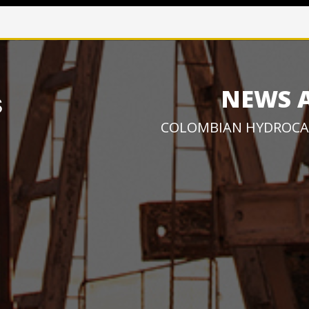
NEWS 
COLOMBIAN HYDROCA