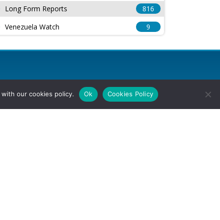
Long Form Reports
816
Venezuela Watch
9
with our cookies policy.
Ok
Cookies Policy
l Rights Reserved.