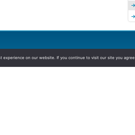
experience on our website. If you continue to visit our site you agree 
2026, Hydrocarbons Colombia, Al
Group