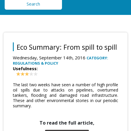
Search
Eco Summary: From spill to spill
Wednesday, September 14th, 2016
CATEGORY:
REGULATIONS & POLICY
Usefulness:
The last two weeks have seen a number of high profile
oil spills due to attacks on pipelines, overturned
tankers, flooding and damaged road infrastructure.
These and other environmental stories in our periodic
summary.
To read the full article,