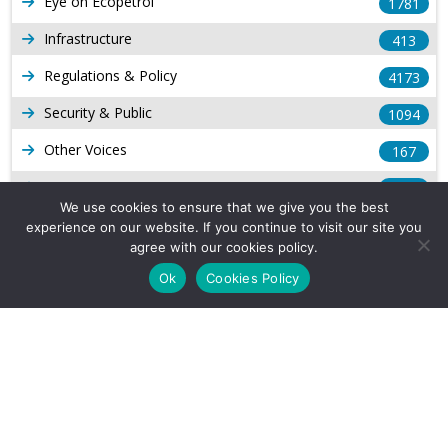
Eye on Ecopetrol
1781
Infrastructure
413
Regulations & Policy
4173
Security & Public
1094
Other Voices
167
Gas
1168
We use cookies to ensure that we give you the best
Production
539
experience on our website. If you continue to visit our site you
agree with our cookies policy.
Long Form Reports
816
Ok
Cookies Policy
Venezuela Watch
9
Company Info
About Us