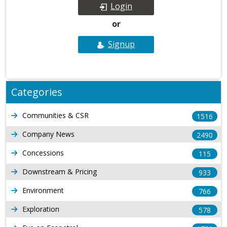
Login
or
Signup
Categories
Communities & CSR
1516
Company News
2490
Concessions
115
Downstream & Pricing
933
Environment
766
Exploration
578