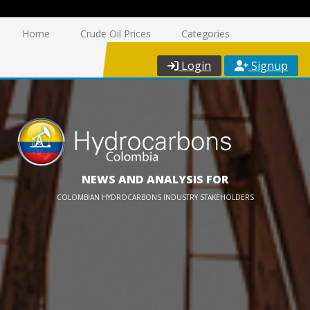
Home
Crude Oil Prices
Categories
Login
Signup
NEWS AND ANALYSIS FOR
COLOMBIAN HYDROCARBONS INDUSTRY STAKEHOLDERS