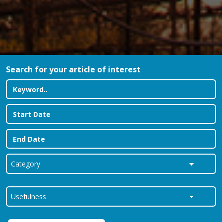
Search for your article of interest