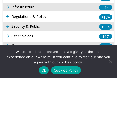
Infrastructure
414
Regulations & Policy
4174
Security & Public
1094
Other Voices
167
Gas
1169
We use cookies to ensure that we give you the best
Production
539
experience on our website. If you continue to visit our site you
agree with our cookies policy.
Long Form Reports
816
Ok
Cookies Policy
Venezuela Watch
9
Company Info
About Us
Subscribe