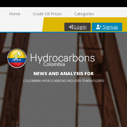
Home
Crude Oil Prices
Categories
Login
Signup
NEWS AND ANALYSIS FOR
COLOMBIAN HYDROCARBONS INDUSTRY STAKEHOLDERS