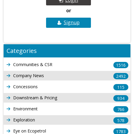
or
Signup
Categories
Communities & CSR
1516
Company News
2492
Concessions
115
Downstream & Pricing
934
Environment
766
Exploration
578
Eye on Ecopetrol
1783