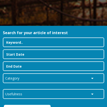
Search for your article of interest