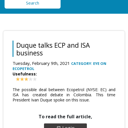
Search
Duque talks ECP and ISA
business
Tuesday, February 9th, 2021
CATEGORY: EYE ON
ECOPETROL
Usefulness:
The possible deal between Ecopetrol (NYSE: EC) and
ISA has created debate in Colombia. This time
President Ivan Duque spoke on this issue.
To read the full article,
Login