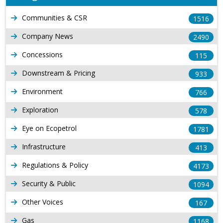
Communities & CSR
1516
Company News
2490
Concessions
115
Downstream & Pricing
933
Environment
766
Exploration
578
Eye on Ecopetrol
1781
Infrastructure
413
Regulations & Policy
4173
Security & Public
1094
Other Voices
167
Gas
1168