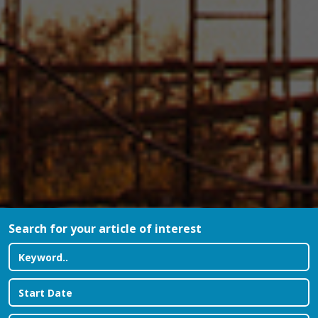
Search for your article of interest