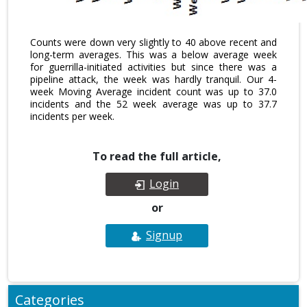
Counts were down very slightly to 40 above recent and
long-term averages. This was a below average week
for guerrilla-initiated activities but since there was a
pipeline attack, the week was hardly tranquil. Our 4-
week Moving Average incident count was up to 37.0
incidents and the 52 week average was up to 37.7
incidents per week.
To read the full article,
Login
or
Signup
Categories