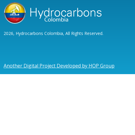
2026, Hydrocarbons Colombia, All Rights Reserved.
Another Digital Project Developed by HOP Group