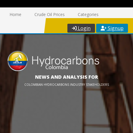
Home
Crude Oil Prices
Categories
Login
Signup
NEWS AND ANALYSIS FOR
COLOMBIAN HYDROCARBONS INDUSTRY STAKEHOLDERS