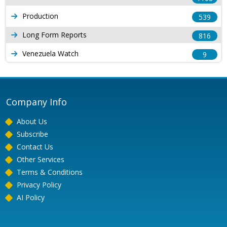
Production
539
Long Form Reports
816
Venezuela Watch
9
Company Info
About Us
Subscribe
Contact Us
Other Services
Terms & Conditions
Privacy Policy
AI Policy