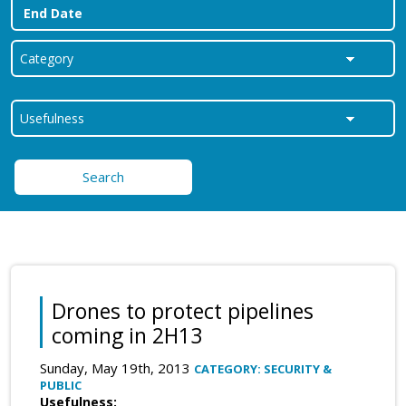
Search
Drones to protect pipelines
coming in 2H13
Sunday, May 19th, 2013
CATEGORY: SECURITY &
PUBLIC
Usefulness: