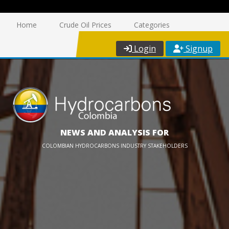
Home
Crude Oil Prices
Categories
Login
Signup
NEWS AND ANALYSIS FOR
COLOMBIAN HYDROCARBONS INDUSTRY STAKEHOLDERS