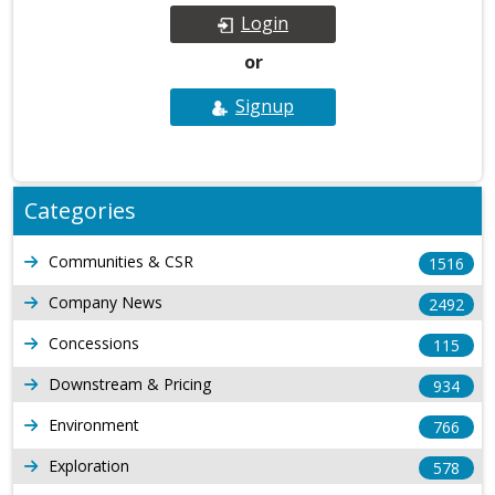
Login
or
Signup
Categories
Communities & CSR
1516
Company News
2492
Concessions
115
Downstream & Pricing
934
Environment
766
Exploration
578