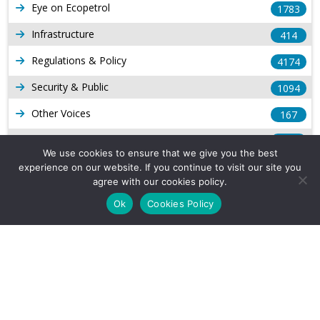
Eye on Ecopetrol
1783
Infrastructure
414
Regulations & Policy
4174
Security & Public
1094
Other Voices
167
Gas
1169
We use cookies to ensure that we give you the best
Production
539
experience on our website. If you continue to visit our site you
agree with our cookies policy.
Long Form Reports
816
Ok
Cookies Policy
Venezuela Watch
9
Company Info
About Us