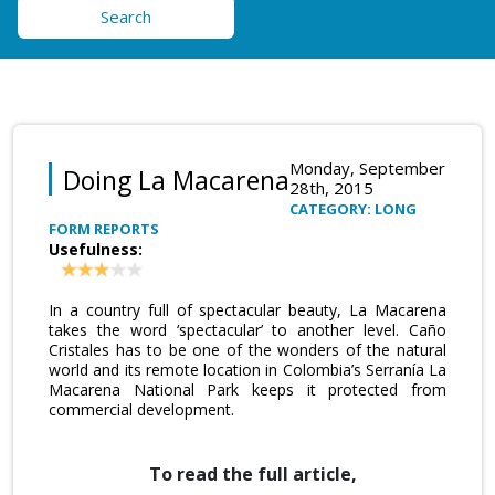
Search
Monday, September
Doing La Macarena
28th, 2015
CATEGORY: LONG
FORM REPORTS
Usefulness:
In a country full of spectacular beauty, La Macarena
takes the word ‘spectacular’ to another level. Caño
Cristales has to be one of the wonders of the natural
world and its remote location in Colombia’s Serranía La
Macarena National Park keeps it protected from
commercial development.
To read the full article,