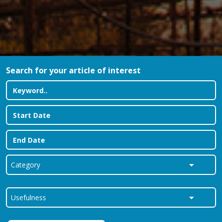
Search for your article of interest