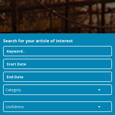
Search for your article of interest