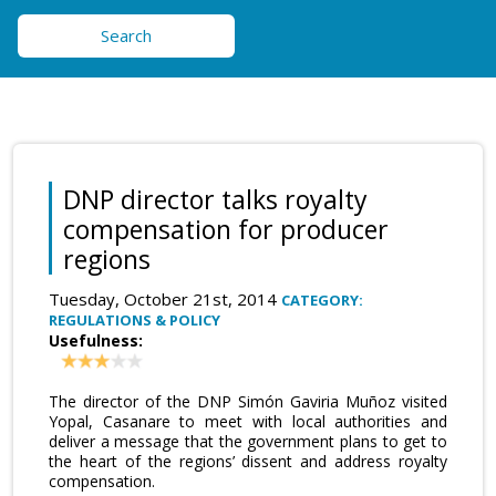
Search
DNP director talks royalty
compensation for producer
regions
Tuesday, October 21st, 2014
CATEGORY:
REGULATIONS & POLICY
Usefulness:
The director of the DNP Simón Gaviria Muñoz visited
Yopal, Casanare to meet with local authorities and
deliver a message that the government plans to get to
the heart of the regions’ dissent and address royalty
compensation.