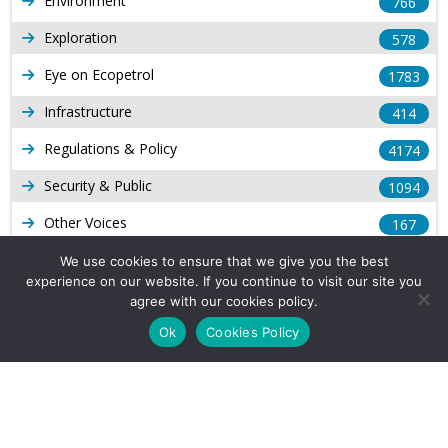
Environment
766
Exploration
578
Eye on Ecopetrol
1783
Infrastructure
414
Regulations & Policy
4174
Security & Public
1094
Other Voices
167
Gas
1169
We use cookies to ensure that we give you the best
experience on our website. If you continue to visit our site you
Production
539
agree with our cookies policy.
Ok
Cookies Policy
Long Form Reports
816
Venezuela Watch
9