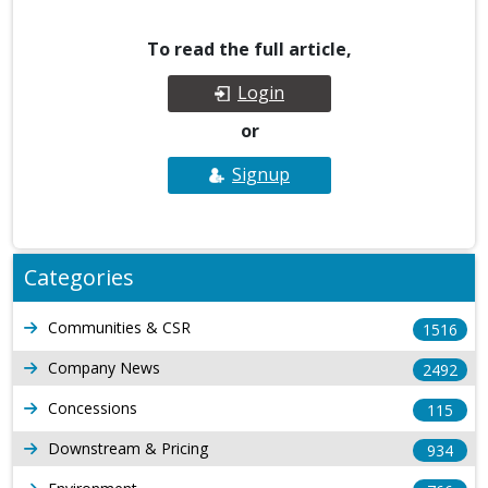
To read the full article,
Login
or
Signup
Categories
Communities & CSR
1516
Company News
2492
Concessions
115
Downstream & Pricing
934