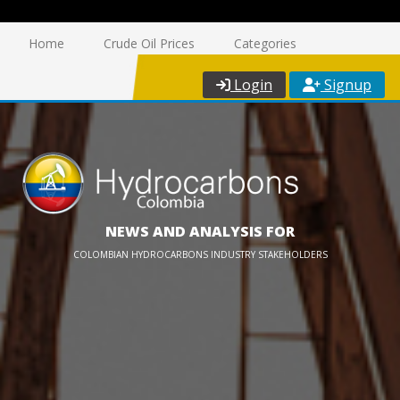
Home
Crude Oil Prices
Categories
Login
Signup
NEWS AND ANALYSIS FOR
COLOMBIAN HYDROCARBONS INDUSTRY STAKEHOLDERS