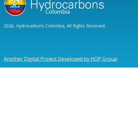
2026, Hydrocarbons Colombia, All Rights Reserved.
Another Digital Project Developed by HOP Group