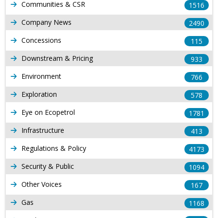
Communities & CSR
1516
Company News
2490
Concessions
115
Downstream & Pricing
933
Environment
766
Exploration
578
Eye on Ecopetrol
1781
Infrastructure
413
Regulations & Policy
4173
Security & Public
1094
Other Voices
167
Gas
1168