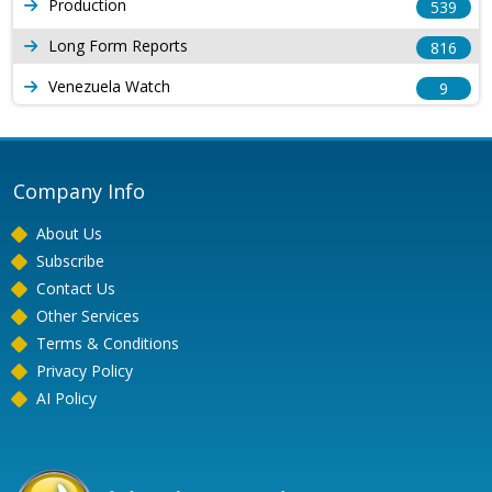
Production
539
Long Form Reports
816
Venezuela Watch
9
Company Info
About Us
Subscribe
Contact Us
Other Services
Terms & Conditions
Privacy Policy
AI Policy