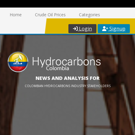
Home
Crude Oil Prices
Categories
Login
Signup
NEWS AND ANALYSIS FOR
COLOMBIAN HYDROCARBONS INDUSTRY STAKEHOLDERS