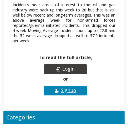
Incidents near areas of interest to the oil and gas
industry were back up this week to 20 but that is still
well below recent and long-term averages. This was an
above average week for non-armed forces
reported/guerrilla-initiated incidents. This dropped our
4-week Moving Average incident count up to 22.8 and
the 52 week average dropped as well to 37.9 incidents
per week.
To read the full article,
Login
or
Signup
Categories