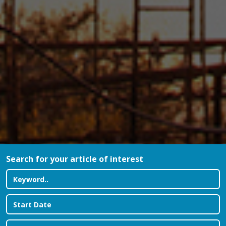
Search for your article of interest