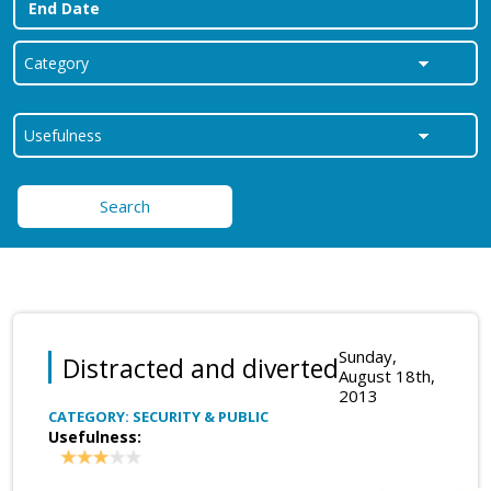
Search
Sunday,
Distracted and diverted
August 18th,
2013
CATEGORY: SECURITY & PUBLIC
Usefulness: