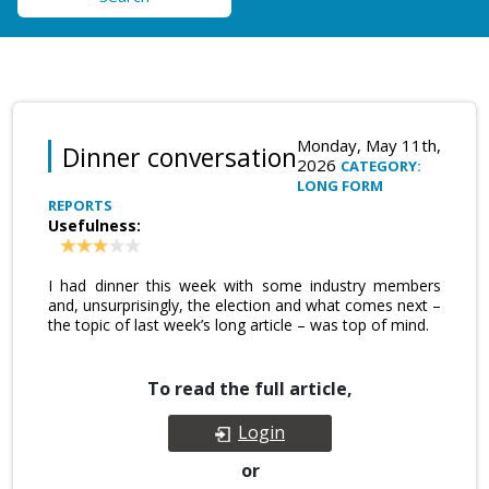
Monday, May 11th,
Dinner conversation
2026
CATEGORY:
LONG FORM
REPORTS
Usefulness:
I had dinner this week with some industry members
and, unsurprisingly, the election and what comes next –
the topic of last week’s long article – was top of mind.
To read the full article,
Login
or