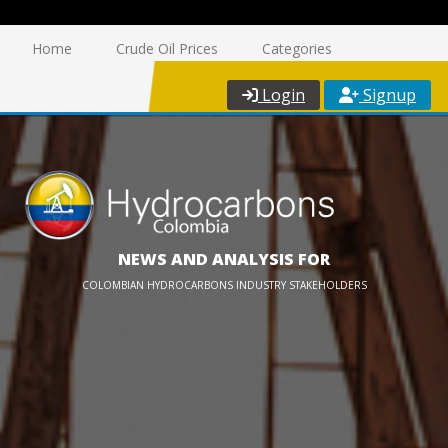
Home
Crude Oil Prices
Categories
Login
Signup
NEWS AND ANALYSIS FOR
COLOMBIAN HYDROCARBONS INDUSTRY STAKEHOLDERS