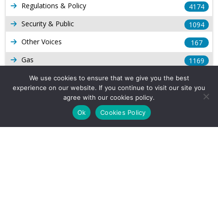
Regulations & Policy
4174
Security & Public
1094
Other Voices
167
Gas
1169
Production
We use cookies to ensure that we give you the best
539
experience on our website. If you continue to visit our site you
Long Form Reports
816
agree with our cookies policy.
Ok
Cookies Policy
Venezuela Watch
9
Company Info
About Us
Subscribe
Contact Us
Other Services