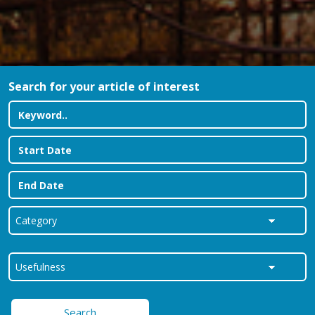
Search for your article of interest
Search