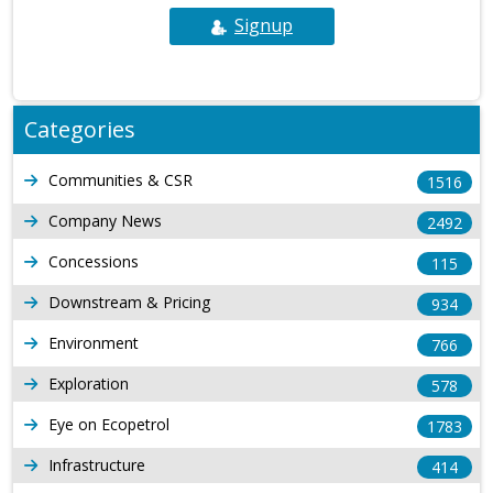
Signup
Categories
Communities & CSR
1516
Company News
2492
Concessions
115
Downstream & Pricing
934
Environment
766
Exploration
578
Eye on Ecopetrol
1783
Infrastructure
414