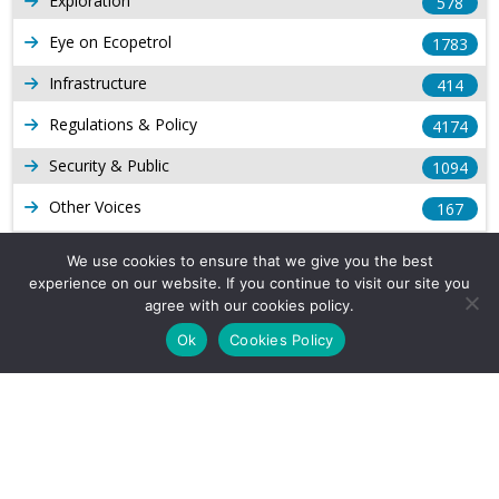
Exploration
578
Eye on Ecopetrol
1783
Infrastructure
414
Regulations & Policy
4174
Security & Public
1094
Other Voices
167
Gas
1169
We use cookies to ensure that we give you the best
experience on our website. If you continue to visit our site you
Production
539
agree with our cookies policy.
Long Form Reports
816
Ok
Cookies Policy
Venezuela Watch
9
Company Info