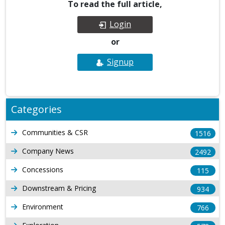
To read the full article,
Login
or
Signup
Categories
Communities & CSR
1516
Company News
2492
Concessions
115
Downstream & Pricing
934
Environment
766