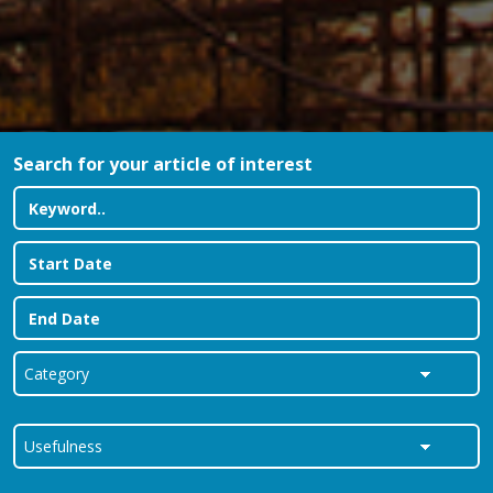
Search for your article of interest