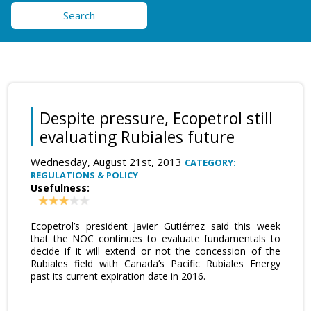
Search
Despite pressure, Ecopetrol still
evaluating Rubiales future
Wednesday, August 21st, 2013
CATEGORY:
REGULATIONS & POLICY
Usefulness:
Ecopetrol’s president Javier Gutiérrez said this week
that the NOC continues to evaluate fundamentals to
decide if it will extend or not the concession of the
Rubiales field with Canada’s Pacific Rubiales Energy
past its current expiration date in 2016.