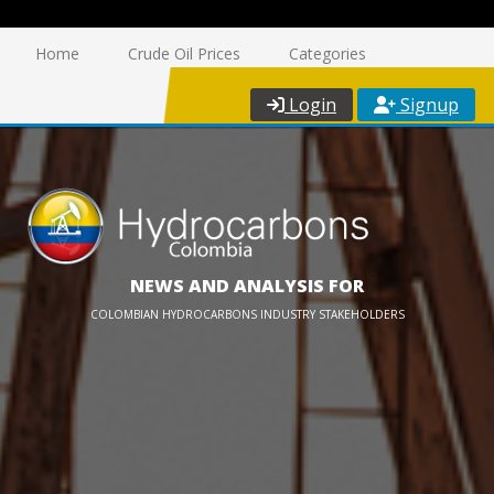
Home
Crude Oil Prices
Categories
Login
Signup
NEWS AND ANALYSIS FOR
COLOMBIAN HYDROCARBONS INDUSTRY STAKEHOLDERS