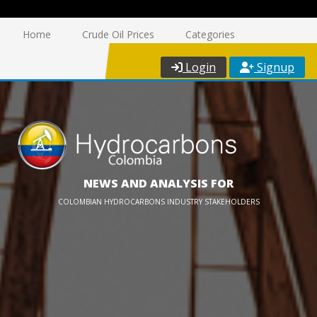
Home
Crude Oil Prices
Categories
Login
Signup
NEWS AND ANALYSIS FOR
COLOMBIAN HYDROCARBONS INDUSTRY STAKEHOLDERS