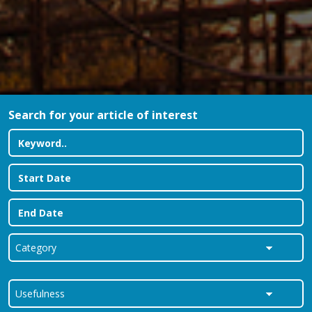
Search for your article of interest