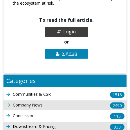
the ecosystem at risk.
To read the full article,
Login
or
Signup
Categories
Communities & CSR
1516
Company News
2490
Concessions
115
Downstream & Pricing
933