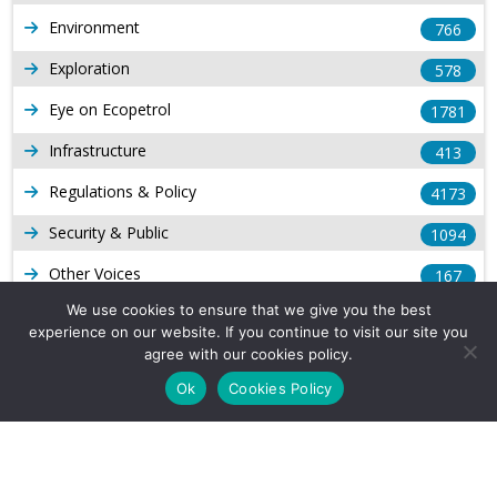
Environment
766
Exploration
578
Eye on Ecopetrol
1781
Infrastructure
413
Regulations & Policy
4173
Security & Public
1094
Other Voices
167
We use cookies to ensure that we give you the best
Gas
1168
experience on our website. If you continue to visit our site you
Production
agree with our cookies policy.
539
Ok
Cookies Policy
Long Form Reports
816
Venezuela Watch
9