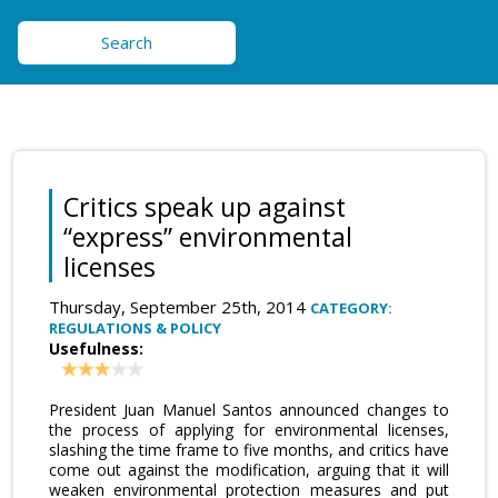
Search
Critics speak up against
“express” environmental
licenses
Thursday, September 25th, 2014
CATEGORY:
REGULATIONS & POLICY
Usefulness:
President Juan Manuel Santos announced changes to
the process of applying for environmental licenses,
slashing the time frame to five months, and critics have
come out against the modification, arguing that it will
weaken environmental protection measures and put