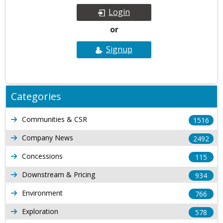
Login
or
Signup
Categories
Communities & CSR
1516
Company News
2492
Concessions
115
Downstream & Pricing
934
Environment
766
Exploration
578