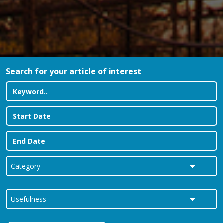
Search for your article of interest