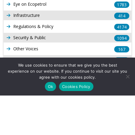
Eye on Ecopetrol
1783
Infrastructure
414
Regulations & Policy
4174
Security & Public
1094
Other Voices
167
Gas
1169
We use cookies to ensure that we give you the best
Production
539
experience on our website. If you continue to visit our site you
agree with our cookies policy.
Long Form Reports
816
Ok
Cookies Policy
Venezuela Watch
9
Company Info
About Us