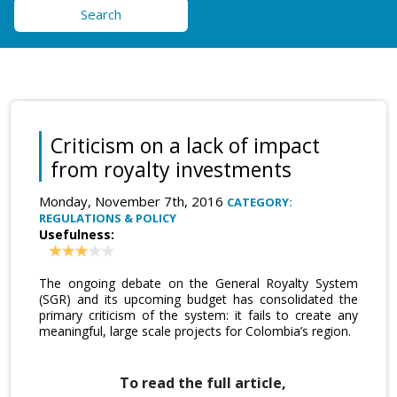
Search
Criticism on a lack of impact
from royalty investments
Monday, November 7th, 2016
CATEGORY:
REGULATIONS & POLICY
Usefulness:
The ongoing debate on the General Royalty System
(SGR) and its upcoming budget has consolidated the
primary criticism of the system: it fails to create any
meaningful, large scale projects for Colombia’s region.
To read the full article,