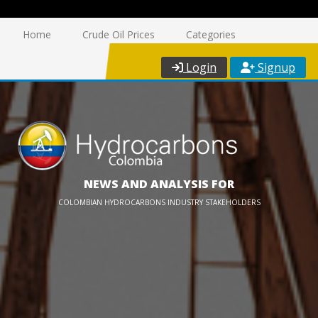
Home
Crude Oil Prices
Categories
Login
Signup
NEWS AND ANALYSIS FOR
COLOMBIAN HYDROCARBONS INDUSTRY STAKEHOLDERS