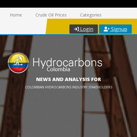
Home
Crude Oil Prices
Categories
Login
Signup
NEWS AND ANALYSIS FOR
COLOMBIAN HYDROCARBONS INDUSTRY STAKEHOLDERS