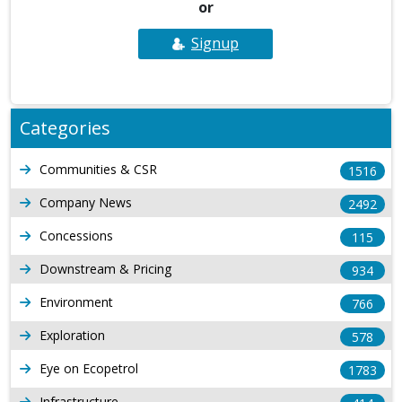
or
Signup
Categories
Communities & CSR
1516
Company News
2492
Concessions
115
Downstream & Pricing
934
Environment
766
Exploration
578
Eye on Ecopetrol
1783
Infrastructure