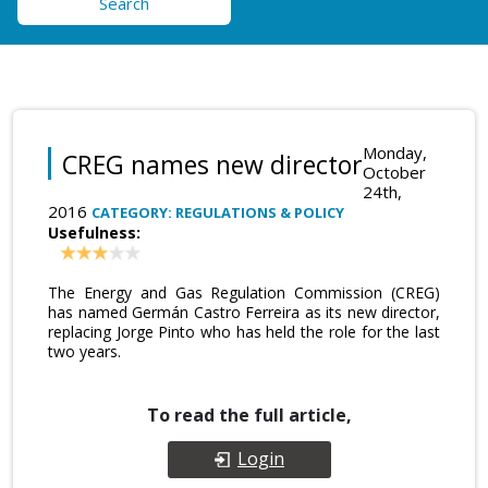
Search
Monday,
CREG names new director
October
24th,
2016
CATEGORY: REGULATIONS & POLICY
Usefulness:
The Energy and Gas Regulation Commission (CREG)
has named Germán Castro Ferreira as its new director,
replacing Jorge Pinto who has held the role for the last
two years.
To read the full article,
Login