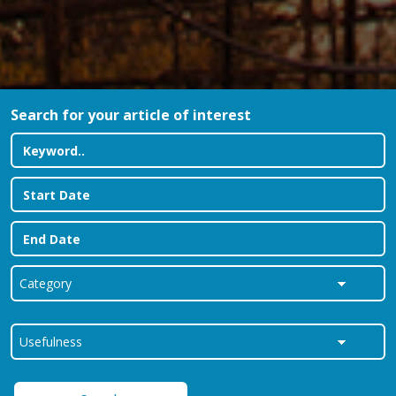
Search for your article of interest