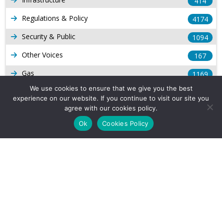
414
Regulations & Policy
4174
Security & Public
1094
Other Voices
167
Gas
1169
We use cookies to ensure that we give you the best
Production
539
experience on our website. If you continue to visit our site you
agree with our cookies policy.
Long Form Reports
816
Ok
Cookies Policy
Venezuela Watch
9
Company Info
About Us
Subscribe
Contact Us