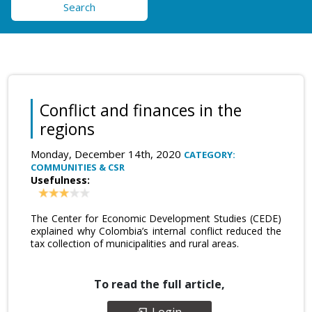
Search
Conflict and finances in the
regions
Monday, December 14th, 2020
CATEGORY:
COMMUNITIES & CSR
Usefulness:
The Center for Economic Development Studies (CEDE)
explained why Colombia’s internal conflict reduced the
tax collection of municipalities and rural areas.
To read the full article,
Login