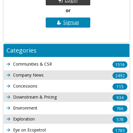
or
Signup
Categories
Communities & CSR
1516
Company News
2492
Concessions
115
Downstream & Pricing
934
Environment
766
Exploration
578
Eye on Ecopetrol
1783