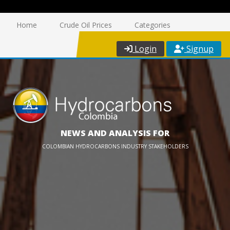
Home
Crude Oil Prices
Categories
Login
Signup
NEWS AND ANALYSIS FOR
COLOMBIAN HYDROCARBONS INDUSTRY STAKEHOLDERS