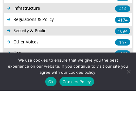
Infrastructure
414
Regulations & Policy
4174
Security & Public
1094
Other Voices
167
Gas
1169
We use cookies to ensure that we give you the best
Production
539
experience on our website. If you continue to visit our site you
agree with our cookies policy.
Long Form Reports
816
Ok
Cookies Policy
Venezuela Watch
9
Company Info
About Us
Subscribe