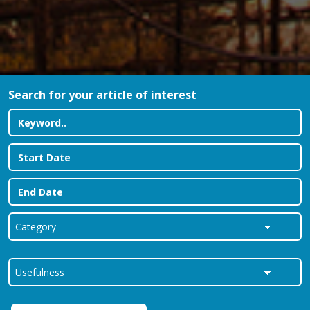
Search for your article of interest