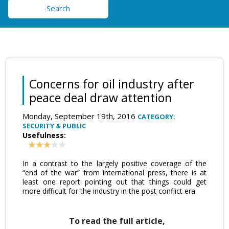
Search
Concerns for oil industry after
peace deal draw attention
Monday, September 19th, 2016
CATEGORY:
SECURITY & PUBLIC
Usefulness:
In a contrast to the largely positive coverage of the
“end of the war” from international press, there is at
least one report pointing out that things could get
more difficult for the industry in the post conflict era.
To read the full article,