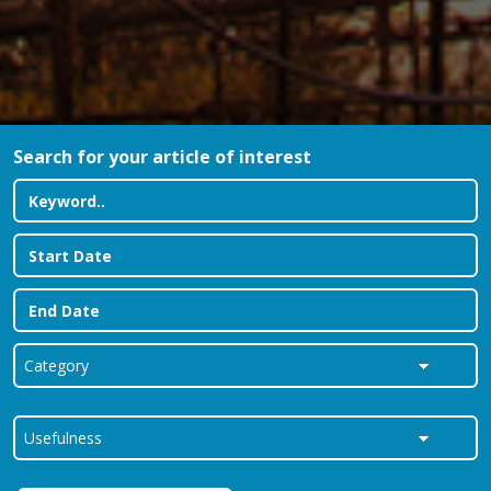
Search for your article of interest