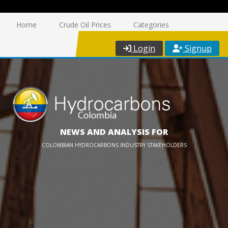
Home
Crude Oil Prices
Categories
Login
Signup
NEWS AND ANALYSIS FOR
COLOMBIAN HYDROCARBONS INDUSTRY STAKEHOLDERS