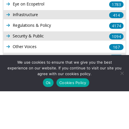
Eye on Ecopetrol
1783
Infrastructure
414
Regulations & Policy
4174
Security & Public
1094
Other Voices
167
Gas
1169
We use cookies to ensure that we give you the best
Production
539
experience on our website. If you continue to visit our site you
agree with our cookies policy.
Long Form Reports
816
Ok
Cookies Policy
Venezuela Watch
9
Company Info
About Us