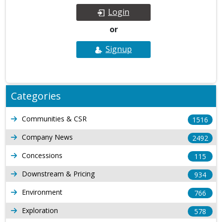
Login
or
Signup
Categories
Communities & CSR
1516
Company News
2492
Concessions
115
Downstream & Pricing
934
Environment
766
Exploration
578