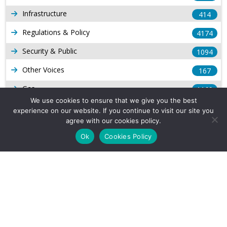
Infrastructure
414
Regulations & Policy
4174
Security & Public
1094
Other Voices
167
Gas
1169
We use cookies to ensure that we give you the best
Production
539
experience on our website. If you continue to visit our site you
agree with our cookies policy.
Long Form Reports
816
Ok
Cookies Policy
Venezuela Watch
9
Company Info
About Us
Subscribe