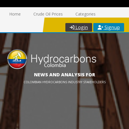
Home
Crude Oil Prices
Categories
Login
Signup
NEWS AND ANALYSIS FOR
COLOMBIAN HYDROCARBONS INDUSTRY STAKEHOLDERS