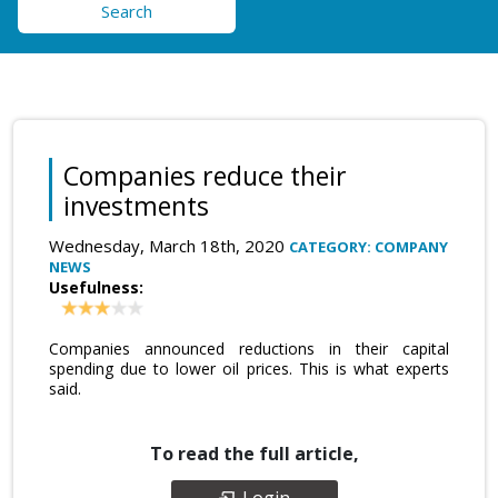
Search
Companies reduce their
investments
Wednesday, March 18th, 2020
CATEGORY: COMPANY
NEWS
Usefulness:
Companies announced reductions in their capital
spending due to lower oil prices. This is what experts
said.
To read the full article,
Login