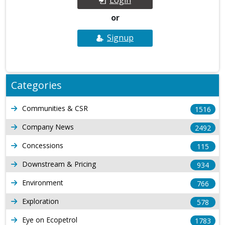
or
Signup
Categories
Communities & CSR
1516
Company News
2492
Concessions
115
Downstream & Pricing
934
Environment
766
Exploration
578
Eye on Ecopetrol
1783