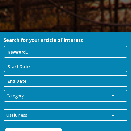
Search for your article of interest