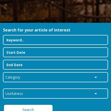
Search for your article of interest
Search