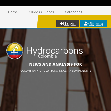
Home
Crude Oil Prices
Categories
Login
Signup
NEWS AND ANALYSIS FOR
COLOMBIAN HYDROCARBONS INDUSTRY STAKEHOLDERS