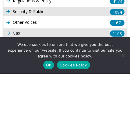
Regulations & Policy
4173
Security & Public
1094
Other Voices
167
Gas
1168
Production
539
We use cookies to ensure that we give you the best
experience on our website. If you continue to visit our site you
Long Form Reports
816
agree with our cookies policy.
Venezuela Watch
Ok
Cookies Policy
9
Company Info
About Us
Subscribe
Contact Us
Other Services