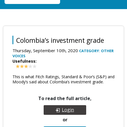
Colombia’s investment grade
Thursday, September 10th, 2020
CATEGORY: OTHER
VOICES
Usefulness:
This is what Fitch Ratings, Standard & Poor’s (S&P) and
Moody’s said about Colombia’s investment grade.
To read the full article,
Login
or