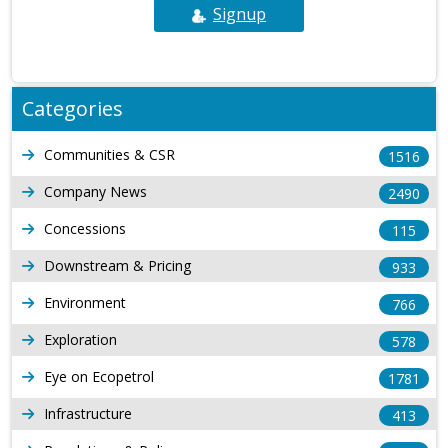
Signup
Categories
Communities & CSR
1516
Company News
2490
Concessions
115
Downstream & Pricing
933
Environment
766
Exploration
578
Eye on Ecopetrol
1781
Infrastructure
413