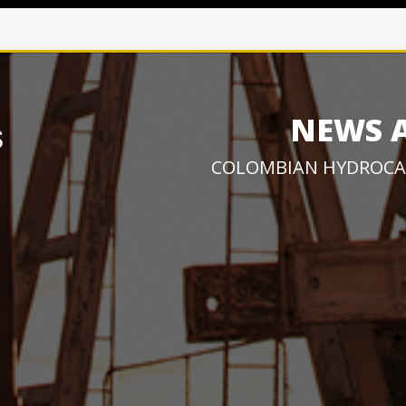
NEWS 
COLOMBIAN HYDROCA