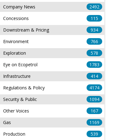
Company News
2492
Concessions
115
Downstream & Pricing
934
Environment
766
Exploration
578
Eye on Ecopetrol
1783
Infrastructure
414
Regulations & Policy
4174
Security & Public
1094
Other Voices
167
Gas
1169
Production
539