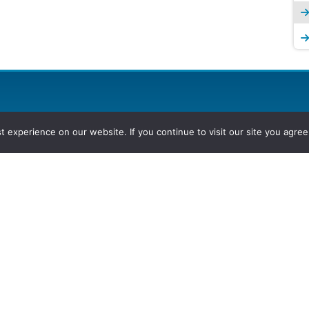
experience on our website. If you continue to visit our site you agree 
2026, Hydrocarbons Colombia, Al
Group