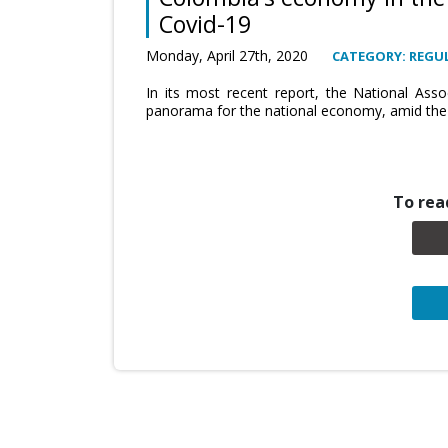
Covid-19
Monday, April 27th, 2020
CATEGORY: REGUL
In its most recent report, the National Asso
panorama for the national economy, amid the 
To read