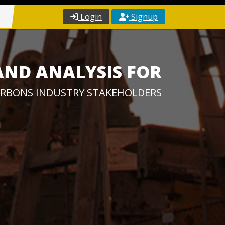
Login
Signup
AND ANALYSIS FOR
RBONS INDUSTRY STAKEHOLDERS