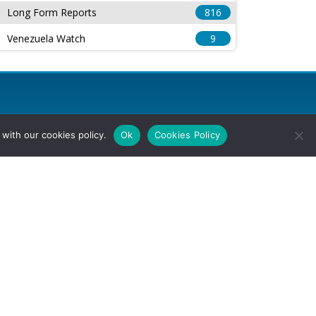
Long Form Reports
816
Venezuela Watch
9
with our cookies policy.
Ok
Cookies Policy
l Rights Reserved.