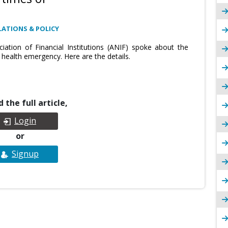
ATIONS & POLICY
ciation of Financial Institutions (ANIF) spoke about the
health emergency. Here are the details.
 the full article,
Login
or
Signup