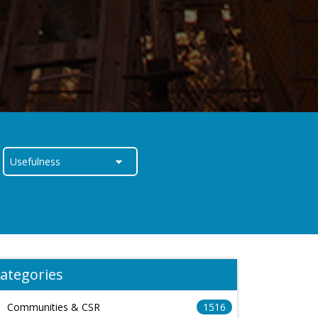
ategories
Communities & CSR
1516