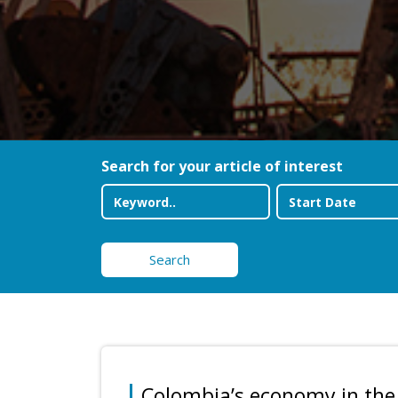
Search for your article of interest
Search
Colombia’s economy in the