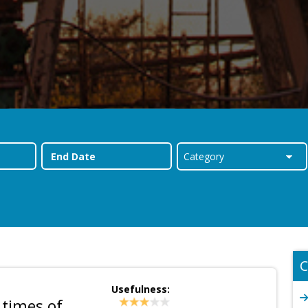
C
Usefulness:
 times of