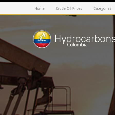
Home
Crude Oil Prices
Categories