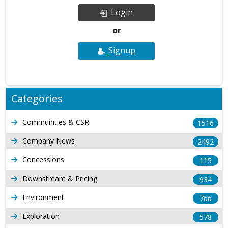
Login
or
Signup
Categories
Communities & CSR
1516
Company News
2492
Concessions
115
Downstream & Pricing
934
Environment
766
Exploration
578