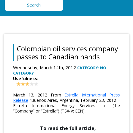
Search
Colombian oil services company
passes to Canadian hands
Wednesday, March 14th, 2012
CATEGORY: NO
CATEGORY
Usefulness:
March 13, 2012 From
Estrella International Press
Release
“Buenos Aires, Argentina, February 23, 2012 –
Estrella International Energy Services Ltd. (the
“Company” or “Estrella”) (TSX-V: EEN),
To read the full article,