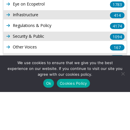
Eye on Ecopetrol
1783
Infrastructure
414
Regulations & Policy
4174
Security & Public
1094
Other Voices
167
Gas
1169
We use cookies to ensure that we give you the best
Production
539
experience on our website. If you continue to visit our site you
agree with our cookies policy.
Long Form Reports
816
Ok
Cookies Policy
Venezuela Watch
9
Company Info
About Us