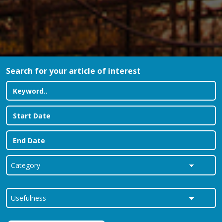
Search for your article of interest