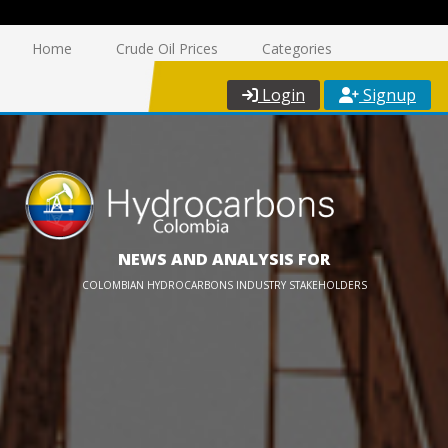
Home
Crude Oil Prices
Categories
Login
Signup
NEWS AND ANALYSIS FOR
COLOMBIAN HYDROCARBONS INDUSTRY STAKEHOLDERS