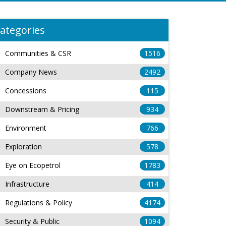
ategories
Communities & CSR
1516
Company News
2492
Concessions
115
Downstream & Pricing
934
Environment
766
Exploration
578
Eye on Ecopetrol
1783
Infrastructure
414
Regulations & Policy
4174
Security & Public
1094