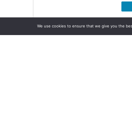
We use cookies to ensure that we give you the best 
Company Info
About Us
Subscribe
Contact Us
Other Services
Terms & Conditions
Privacy Policy
AI Policy