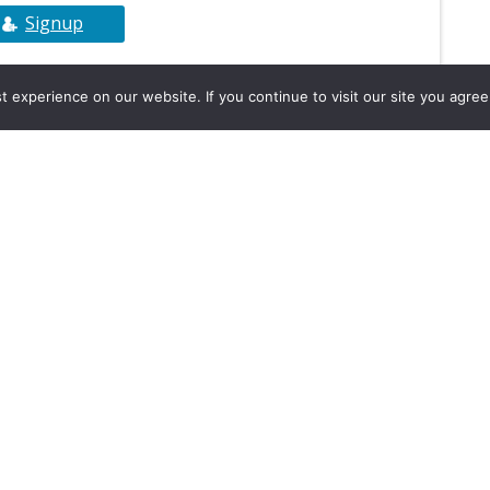
Signup
experience on our website. If you continue to visit our site you agree 
2026, Hydrocarbons Colombia, Al