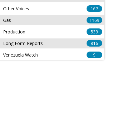
Other Voices
167
Gas
1169
Production
539
Long Form Reports
816
Venezuela Watch
9