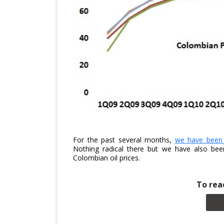
For the past several months,
we have been p
Nothing radical there but we have also bee
Colombian oil prices.
To read