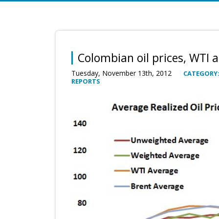
Colombian oil prices, WTI 
Tuesday, November 13th, 2012
CATEGORY
REPORTS