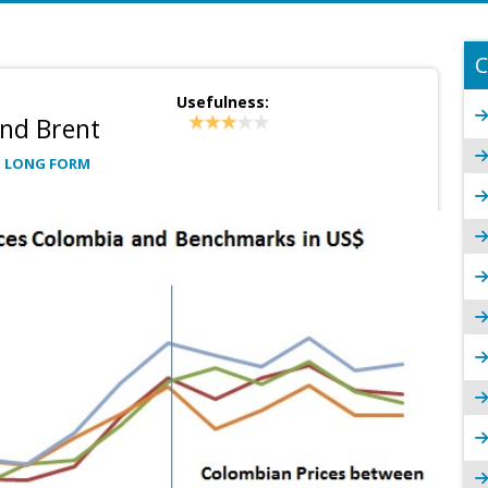
C
Usefulness:
and Brent
: LONG FORM