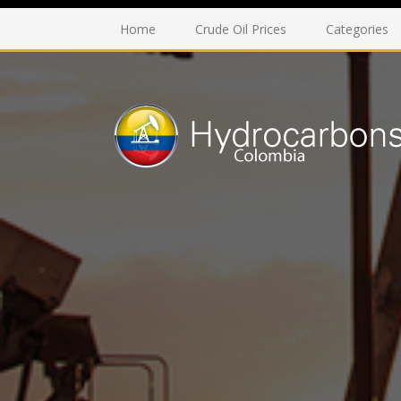
Home
Crude Oil Prices
Categories