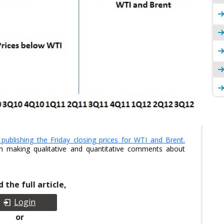
ublishing the Friday closing prices for WTI and Brent.
n making qualitative and quantitative comments about
 the full article,
Login
or