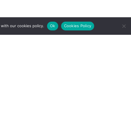
with our cookies policy.
Ok
Cookies Policy
l Rights Reserved.