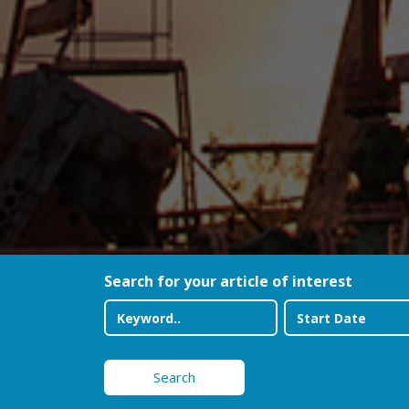
Search for your article of interest
Search