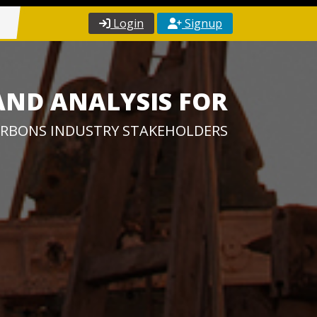
Login
Signup
AND ANALYSIS FOR
RBONS INDUSTRY STAKEHOLDERS