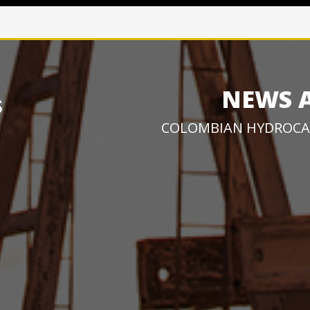
NEWS 
COLOMBIAN HYDROCA