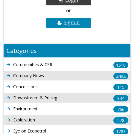
or
Signup
Categories
Communities & CSR
1516
Company News
2492
Concessions
115
Downstream & Pricing
934
Environment
766
Exploration
578
Eye on Ecopetrol
1783