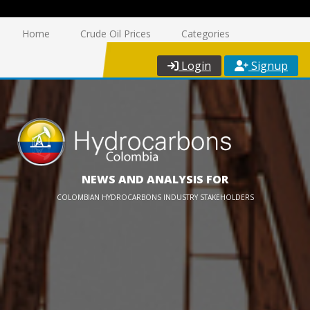
Home
Crude Oil Prices
Categories
Login
Signup
NEWS AND ANALYSIS FOR
COLOMBIAN HYDROCARBONS INDUSTRY STAKEHOLDERS