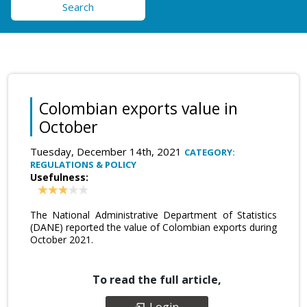
Search
Colombian exports value in
October
Tuesday, December 14th, 2021
CATEGORY:
REGULATIONS & POLICY
Usefulness:
The National Administrative Department of Statistics
(DANE) reported the value of Colombian exports during
October 2021.
To read the full article,
Login