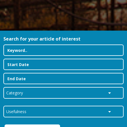
Search for your article of interest