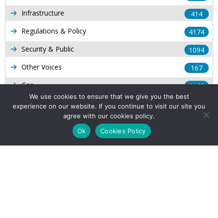
Infrastructure
414
Regulations & Policy
4174
Security & Public
1094
Other Voices
167
Gas
1169
We use cookies to ensure that we give you the best
Production
539
experience on our website. If you continue to visit our site you
agree with our cookies policy.
Long Form Reports
816
Ok
Cookies Policy
Venezuela Watch
9
Company Info
About Us
Subscribe