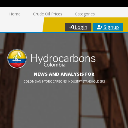
Home
Crude Oil Prices
Categories
Login
Signup
NEWS AND ANALYSIS FOR
COLOMBIAN HYDROCARBONS INDUSTRY STAKEHOLDERS