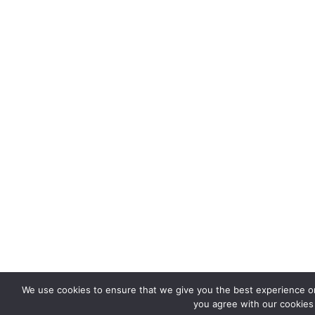
We use cookies to ensure that we give you the best experience on 
you agree with our cookies 