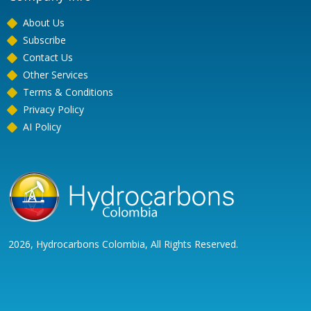
About Us
Subscribe
Contact Us
Other Services
Terms & Conditions
Privacy Policy
AI Policy
2026, Hydrocarbons Colombia, All Rights Reserved.