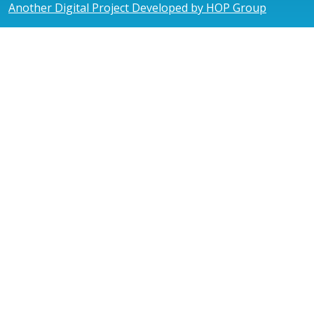
Another Digital Project Developed by HOP Group