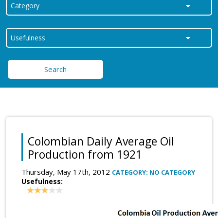
Search
Colombian Daily Average Oil
Production from 1921
Thursday, May 17th, 2012
CATEGORY: NO CATEGORY
Usefulness: