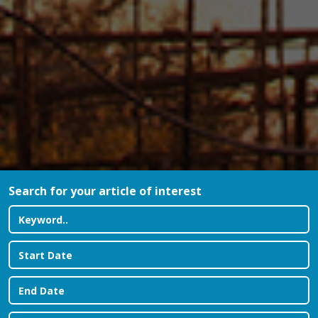
Search for your article of interest