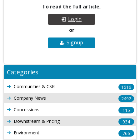
To read the full article,
Login
or
Signup
Categories
Communities & CSR
1516
Company News
2492
Concessions
115
Downstream & Pricing
934
Environment
766