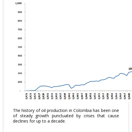
The history of oil production in Colombia has been one
of steady growth punctuated by crises that cause
declines for up to a decade.