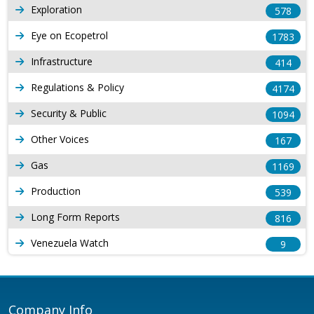
Exploration
578
Eye on Ecopetrol
1783
Infrastructure
414
Regulations & Policy
4174
Security & Public
1094
Other Voices
167
Gas
1169
Production
539
Long Form Reports
816
Venezuela Watch
9
Company Info