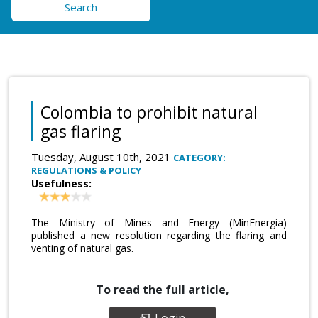
Search
Colombia to prohibit natural
gas flaring
Tuesday, August 10th, 2021
CATEGORY:
REGULATIONS & POLICY
Usefulness:
The Ministry of Mines and Energy (MinEnergia)
published a new resolution regarding the flaring and
venting of natural gas.
To read the full article,
Login