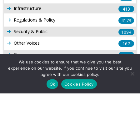
Infrastructure
413
Regulations & Policy
4173
Security & Public
1094
Other Voices
167
Gas
1168
We use cookies to ensure that we give you the best
Production
539
experience on our website. If you continue to visit our site you
agree with our cookies policy.
Long Form Reports
816
Ok
Cookies Policy
Venezuela Watch
9
Company Info
About Us
Subscribe