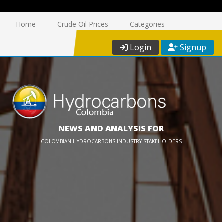
Home
Crude Oil Prices
Categories
Login
Signup
NEWS AND ANALYSIS FOR
COLOMBIAN HYDROCARBONS INDUSTRY STAKEHOLDERS