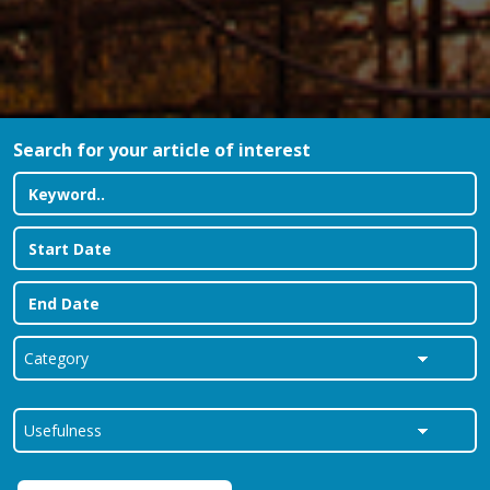
Search for your article of interest