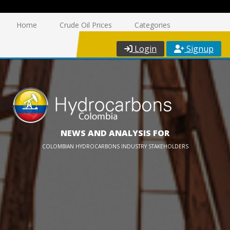
Home
Crude Oil Prices
Categories
Login
Signup
NEWS AND ANALYSIS FOR
COLOMBIAN HYDROCARBONS INDUSTRY STAKEHOLDERS