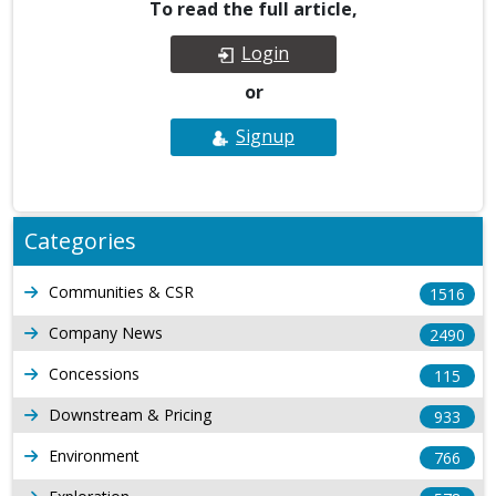
To read the full article,
Login
or
Signup
Categories
Communities & CSR
1516
Company News
2490
Concessions
115
Downstream & Pricing
933
Environment
766