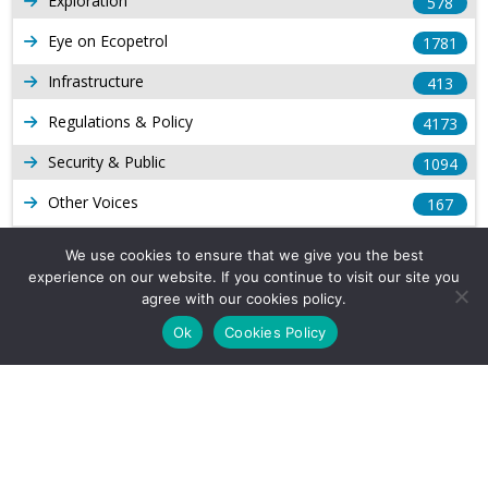
Exploration
578
Eye on Ecopetrol
1781
Infrastructure
413
Regulations & Policy
4173
Security & Public
1094
Other Voices
167
Gas
1168
We use cookies to ensure that we give you the best
experience on our website. If you continue to visit our site you
Production
539
agree with our cookies policy.
Long Form Reports
816
Ok
Cookies Policy
Venezuela Watch
9
Company Info