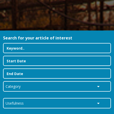
Search for your article of interest