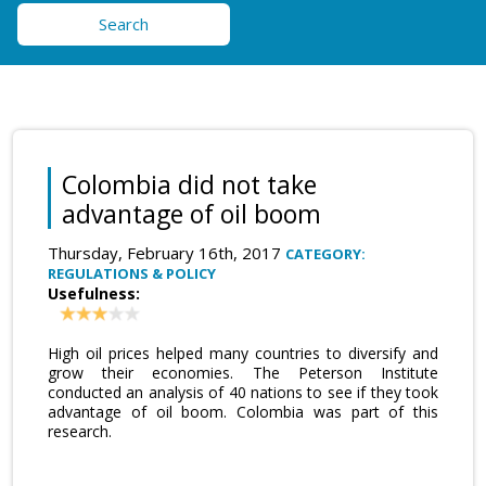
Search
Colombia did not take
advantage of oil boom
Thursday, February 16th, 2017
CATEGORY:
REGULATIONS & POLICY
Usefulness:
High oil prices helped many countries to diversify and
grow their economies. The Peterson Institute
conducted an analysis of 40 nations to see if they took
advantage of oil boom. Colombia was part of this
research.