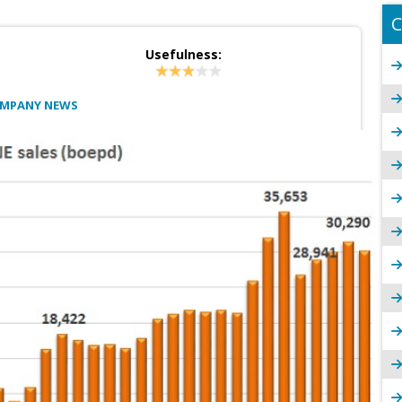
C
Usefulness:
OMPANY NEWS