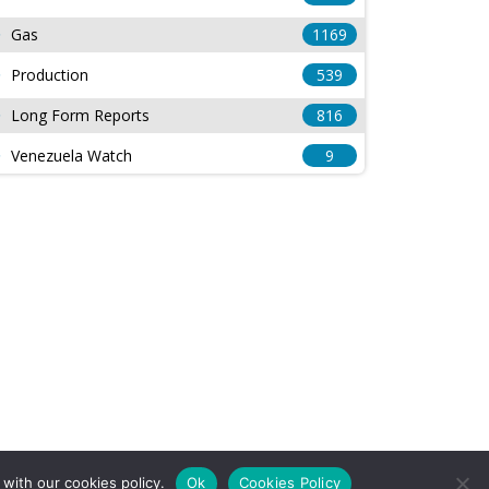
Gas
1169
Production
539
Long Form Reports
816
Venezuela Watch
9
with our cookies policy.
Ok
Cookies Policy