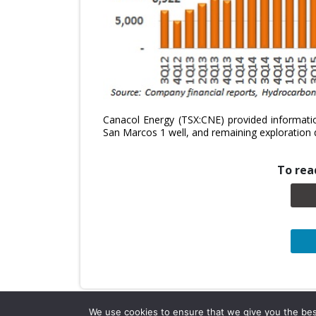
Canacol Energy (TSX:CNE) provided informatio
San Marcos 1 well, and remaining exploration dr
To read
We use cookies to ensure that we give you the best 