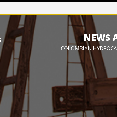
NEWS 
COLOMBIAN HYDROCA