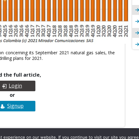
n concerning its September 2021 natural gas sales, the
illing plans for 2021.
 the full article,
Login
or
Signup
experience on our website. If you continue to visit our site you agree 