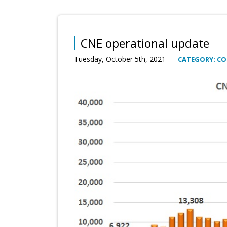
CNE operational update
Tuesday, October 5th, 2021
CATEGORY: C