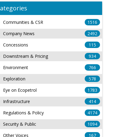
ategories
Communities & CSR
1516
Company News
2492
Concessions
115
Downstream & Pricing
934
Environment
766
Exploration
578
Eye on Ecopetrol
1783
Infrastructure
414
Regulations & Policy
4174
Security & Public
1094
Other Voices
167