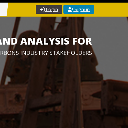
Login
Signup
AND ANALYSIS FOR
RBONS INDUSTRY STAKEHOLDERS