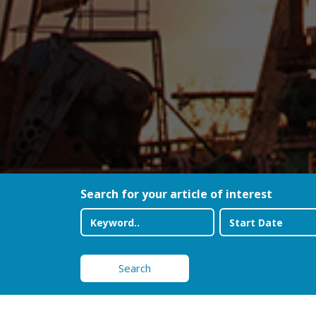
Search for your article of interest
Search