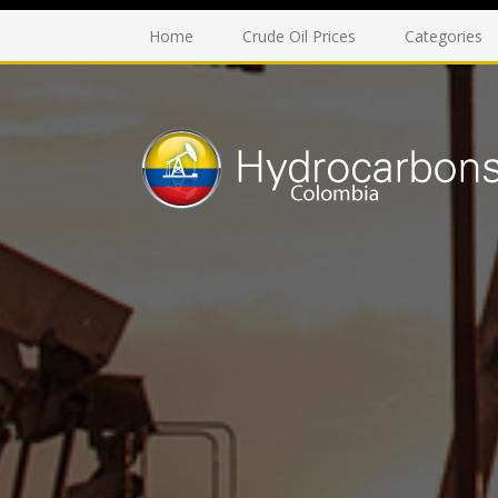
Home
Crude Oil Prices
Categories