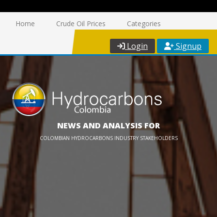
Home
Crude Oil Prices
Categories
Login
Signup
NEWS AND ANALYSIS FOR
COLOMBIAN HYDROCARBONS INDUSTRY STAKEHOLDERS