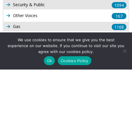
Security & Public
1094
Other Voices
167
Gas
1168
Production
539
We use cookies to ensure that we give you the best
experience on our website. If you continue to visit our site you
Long Form Reports
816
agree with our cookies policy.
Venezuela Watch
9
Ok
Cookies Policy
Company Info
About Us
Subscribe
Contact Us
Other Services
Terms & Conditions