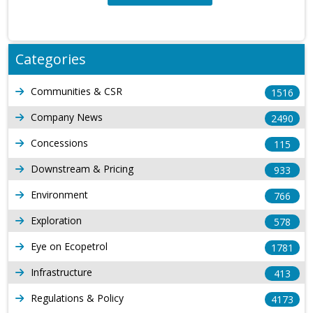
Categories
Communities & CSR
1516
Company News
2490
Concessions
115
Downstream & Pricing
933
Environment
766
Exploration
578
Eye on Ecopetrol
1781
Infrastructure
413
Regulations & Policy
4173