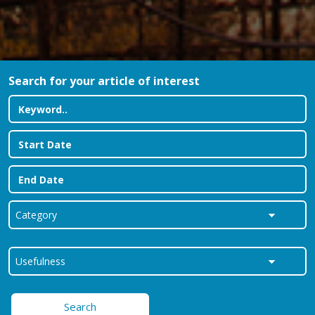
Search for your article of interest
Search