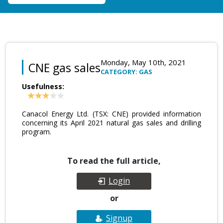
Monday, May 10th, 2021
CNE gas sales
CATEGORY: GAS
Usefulness:
Canacol Energy Ltd. (TSX: CNE) provided information
concerning its April 2021 natural gas sales and drilling
program.
To read the full article,
Login
or
Signup