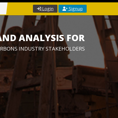
Login
Signup
AND ANALYSIS FOR
RBONS INDUSTRY STAKEHOLDERS