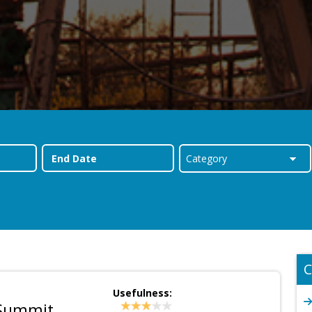
C
Usefulness:
 Summit