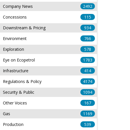
Company News
2492
Concessions
115
Downstream & Pricing
934
Environment
766
Exploration
578
Eye on Ecopetrol
1783
Infrastructure
414
Regulations & Policy
4174
Security & Public
1094
Other Voices
167
Gas
1169
Production
539