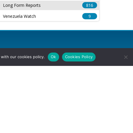
Long Form Reports
816
Venezuela Watch
9
with our cookies policy.
Ok
Cookies Policy
l Rights Reserved.