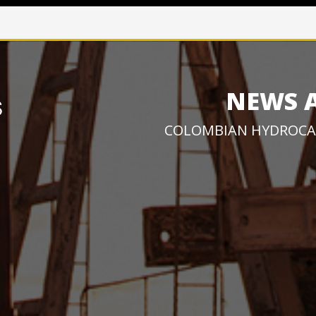
NEWS 
COLOMBIAN HYDROCA