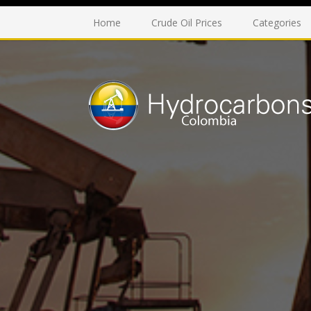
Home
Crude Oil Prices
Categories