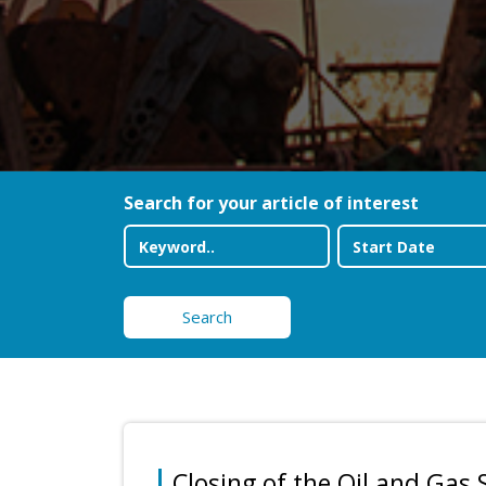
Search for your article of interest
Search
Closing of the Oil and Gas