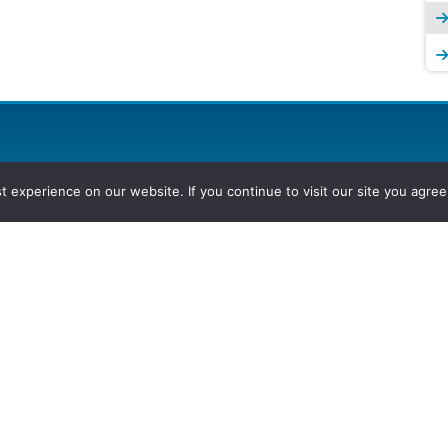
experience on our website. If you continue to visit our site you agree 
2026, Hydrocarbons Colombia, Al
Group