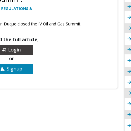
 REGULATIONS &
an Duque closed the IV Oil and Gas Summit.
 the full article,
Login
or
Signup