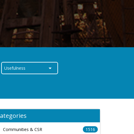
ategories
Communities & CSR
1516