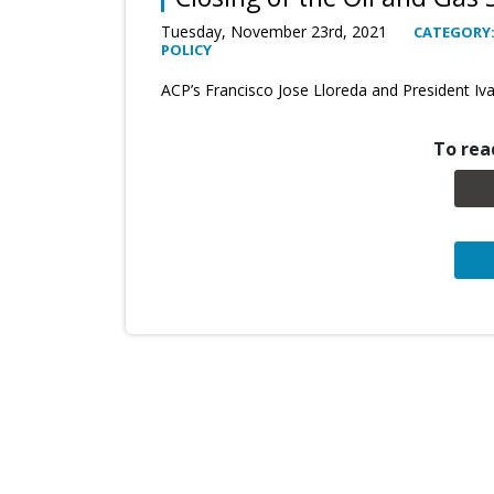
Tuesday, November 23rd, 2021
CATEGORY:
POLICY
ACP’s Francisco Jose Lloreda and President Iv
To read