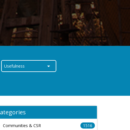
ategories
Communities & CSR
1516