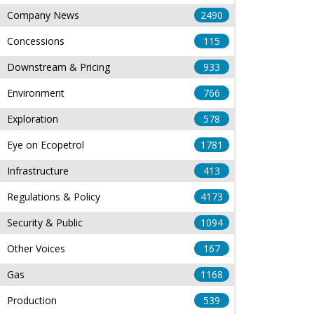
Company News
2490
Concessions
115
Downstream & Pricing
933
Environment
766
Exploration
578
Eye on Ecopetrol
1781
Infrastructure
413
Regulations & Policy
4173
Security & Public
1094
Other Voices
167
Gas
1168
Production
539