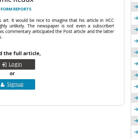
 FORM REPORTS
 art. It would be nice to imagine that his article in HCC
ghly unlikely. The newspaper is not even a subscriber!
his commentary anticipated the Post article and the latter
s.
 the full article,
Login
or
Signup