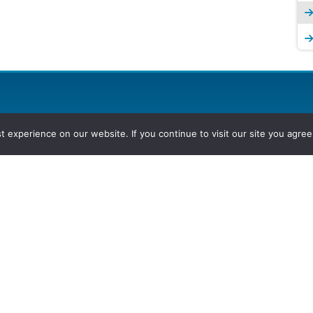
experience on our website. If you continue to visit our site you agree 
2026, Hydrocarbons Colombia, Al
Group