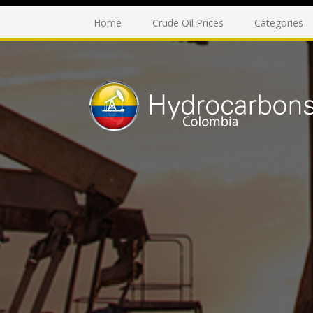
Home
Crude Oil Prices
Categories