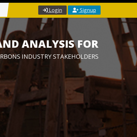
Login
Signup
AND ANALYSIS FOR
RBONS INDUSTRY STAKEHOLDERS