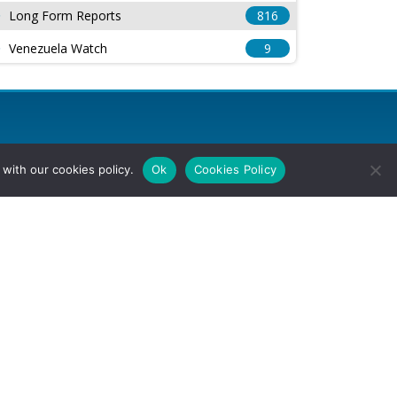
Long Form Reports
816
Venezuela Watch
9
with our cookies policy.
Ok
Cookies Policy
l Rights Reserved.