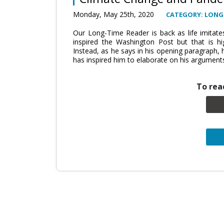
Monday, May 25th, 2020
CATEGORY: LONG
Our Long-Time Reader is back as life imitates
inspired the Washington Post but that is hi
Instead, as he says in his opening paragraph, 
has inspired him to elaborate on his argument
To read