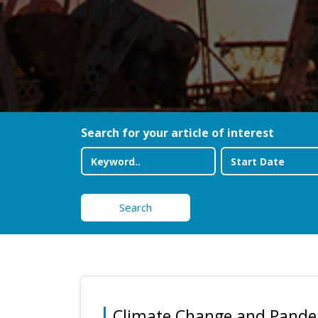
Search for your article of interest
Search
Climate Change and Pand