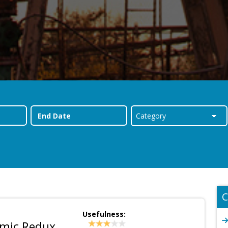
C
Usefulness:
emic Redux