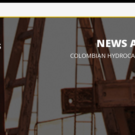
NEWS 
COLOMBIAN HYDROCA