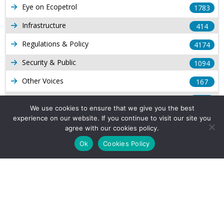
Eye on Ecopetrol
1783
Infrastructure
414
Regulations & Policy
4174
Security & Public
1094
Other Voices
167
Gas
1169
We use cookies to ensure that we give you the best
Production
539
experience on our website. If you continue to visit our site you
agree with our cookies policy.
Long Form Reports
816
Ok
Cookies Policy
Venezuela Watch
9
Company Info
About Us