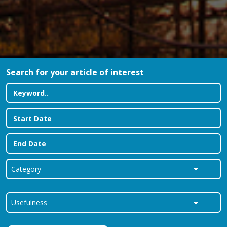
Search for your article of interest