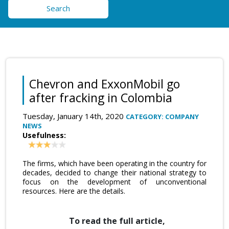
Search
Chevron and ExxonMobil go
after fracking in Colombia
Tuesday, January 14th, 2020
CATEGORY: COMPANY
NEWS
Usefulness:
The firms, which have been operating in the country for
decades, decided to change their national strategy to
focus on the development of unconventional
resources. Here are the details.
To read the full article,