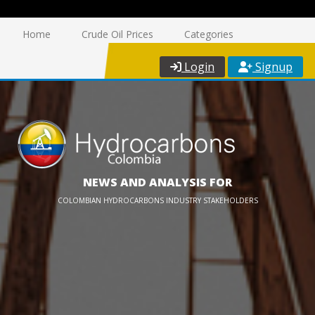
Home
Crude Oil Prices
Categories
Login
Signup
NEWS AND ANALYSIS FOR
COLOMBIAN HYDROCARBONS INDUSTRY STAKEHOLDERS