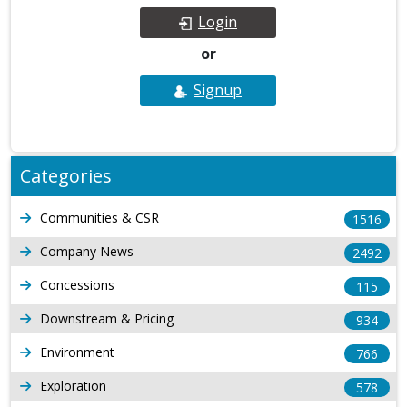
Login
or
Signup
Categories
Communities & CSR
1516
Company News
2492
Concessions
115
Downstream & Pricing
934
Environment
766
Exploration
578