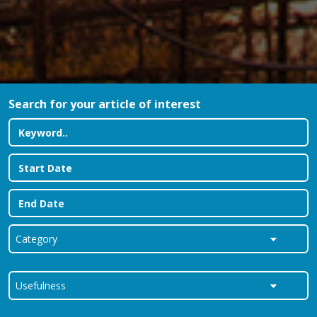
Search for your article of interest