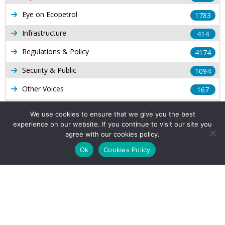
Eye on Ecopetrol
1783
Infrastructure
414
Regulations & Policy
4174
Security & Public
1094
Other Voices
167
Gas
1169
We use cookies to ensure that we give you the best
experience on our website. If you continue to visit our site you
Production
539
agree with our cookies policy.
Long Form Reports
816
Ok
Cookies Policy
Venezuela Watch
9
Company Info