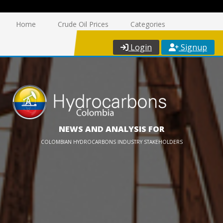
Home
Crude Oil Prices
Categories
Login
Signup
NEWS AND ANALYSIS FOR
COLOMBIAN HYDROCARBONS INDUSTRY STAKEHOLDERS