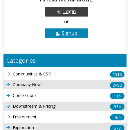
Login
or
Signup
Categories
Communities & CSR
1516
Company News
2492
Concessions
115
Downstream & Pricing
934
Environment
766
Exploration
578