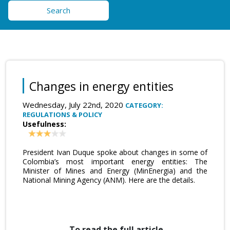
Search
Changes in energy entities
Wednesday, July 22nd, 2020
CATEGORY:
REGULATIONS & POLICY
Usefulness:
President Ivan Duque spoke about changes in some of
Colombia’s most important energy entities: The
Minister of Mines and Energy (MinEnergia) and the
National Mining Agency (ANM). Here are the details.
To read the full article,