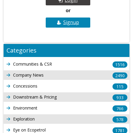
or
Signup
Categories
Communities & CSR
1516
Company News
2490
Concessions
115
Downstream & Pricing
933
Environment
766
Exploration
578
Eye on Ecopetrol
1781