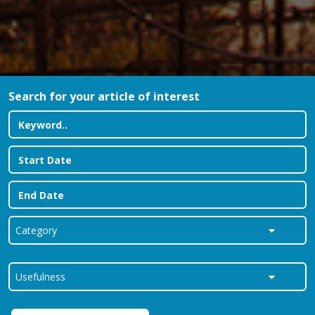
Search for your article of interest