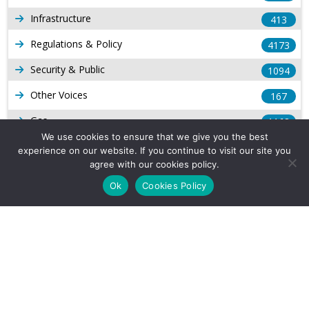
Infrastructure
413
Regulations & Policy
4173
Security & Public
1094
Other Voices
167
Gas
1168
We use cookies to ensure that we give you the best
Production
539
experience on our website. If you continue to visit our site you
agree with our cookies policy.
Long Form Reports
816
Ok
Cookies Policy
Venezuela Watch
9
Company Info
About Us
Subscribe