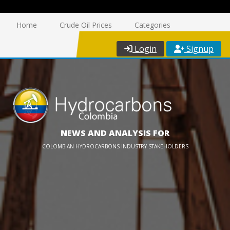
Home
Crude Oil Prices
Categories
Login
Signup
NEWS AND ANALYSIS FOR
COLOMBIAN HYDROCARBONS INDUSTRY STAKEHOLDERS