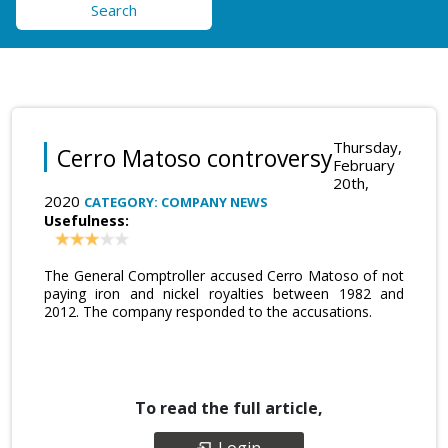
Search
Thursday,
Cerro Matoso controversy
February
20th,
2020
CATEGORY: COMPANY NEWS
Usefulness:
The General Comptroller accused Cerro Matoso of not
paying iron and nickel royalties between 1982 and
2012. The company responded to the accusations.
To read the full article,
Login