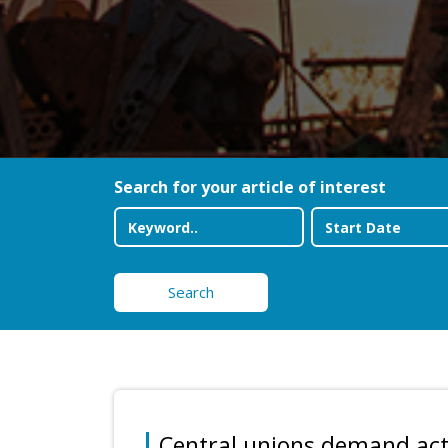
Search for your article of interest
Search
Central unions demand acti