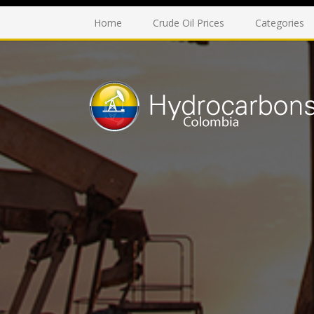
Home
Crude Oil Prices
Categories