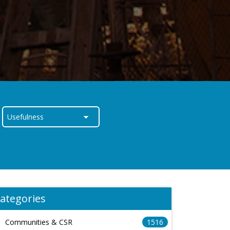
ategories
Communities & CSR
1516