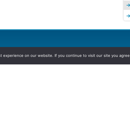
experience on our website. If you continue to visit our site you agree 
2026, Hydrocarbons Colombia, Al
Group