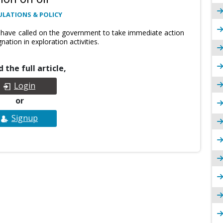
ULATIONS & POLICY
 have called on the government to take immediate action
nation in exploration activities.
 the full article,
Login
or
Signup