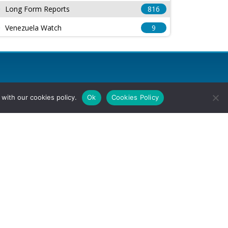
Long Form Reports
816
Venezuela Watch
9
with our cookies policy.
Ok
Cookies Policy
l Rights Reserved.