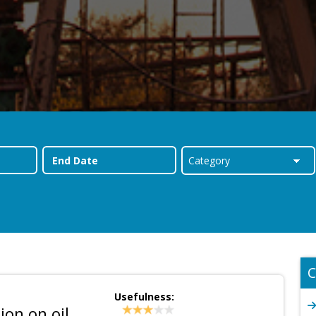
C
Usefulness:
on on oil