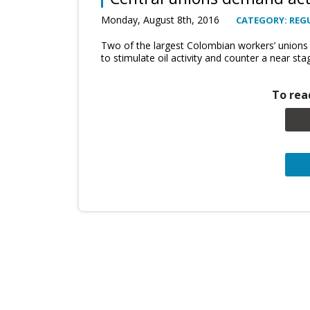
Monday, August 8th, 2016
CATEGORY: REG
Two of the largest Colombian workers’ unions
to stimulate oil activity and counter a near stag
To read