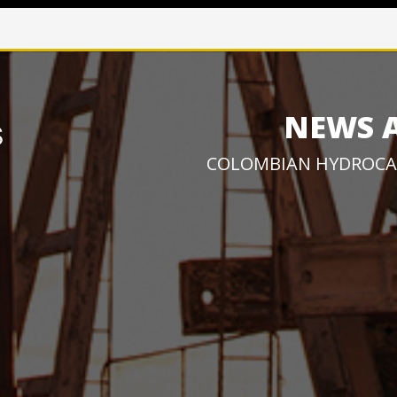
NEWS 
COLOMBIAN HYDROCA