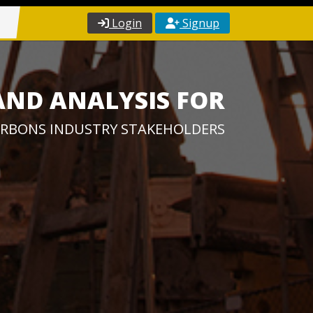
Login
Signup
AND ANALYSIS FOR
RBONS INDUSTRY STAKEHOLDERS