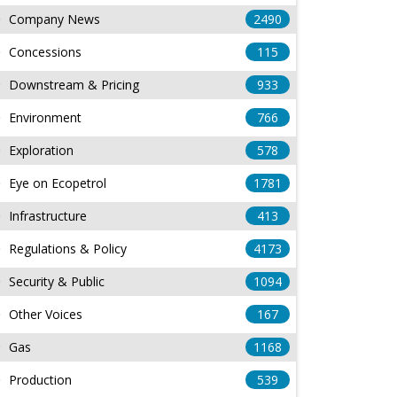
Company News
2490
Concessions
115
Downstream & Pricing
933
Environment
766
Exploration
578
Eye on Ecopetrol
1781
Infrastructure
413
Regulations & Policy
4173
Security & Public
1094
Other Voices
167
Gas
1168
Production
539