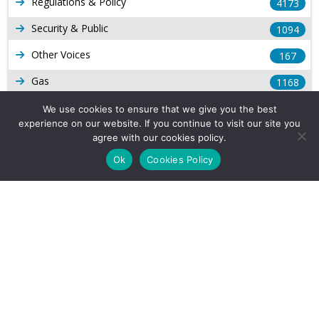
Regulations & Policy
4173
Security & Public
1094
Other Voices
167
Gas
1168
Production
539
We use cookies to ensure that we give you the best
experience on our website. If you continue to visit our site you
Long Form Reports
816
agree with our cookies policy.
Venezuela Watch
Ok
Cookies Policy
9
Company Info
About Us
Subscribe
Contact Us
Other Services