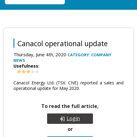
Canacol operational update
Thursday, June 4th, 2020
CATEGORY: COMPANY
NEWS
Usefulness:
Canacol Energy Ltd. (TSX: CNE) reported a sales and
operational update for May 2020.
To read the full article,
Login
or