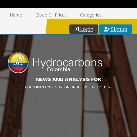
Home
Crude Oil Prices
Categories
Login
Signup
NEWS AND ANALYSIS FOR
COLOMBIAN HYDROCARBONS INDUSTRY STAKEHOLDERS