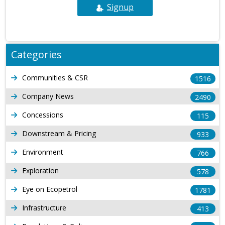
Signup
Categories
Communities & CSR
1516
Company News
2490
Concessions
115
Downstream & Pricing
933
Environment
766
Exploration
578
Eye on Ecopetrol
1781
Infrastructure
413