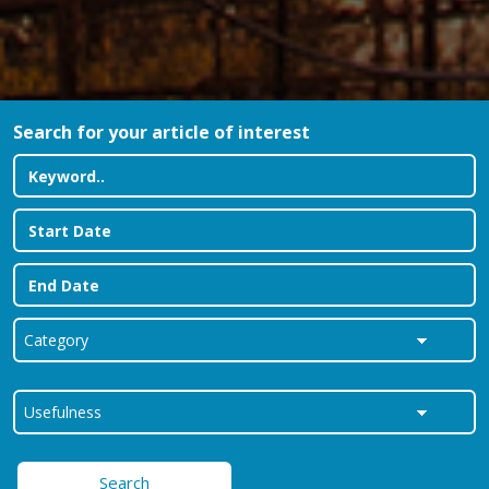
Search for your article of interest
Search