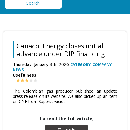
Search
Canacol Energy closes initial
advance under DIP financing
Thursday, January 8th, 2026
CATEGORY: COMPANY
NEWS
Usefulness:
The Colombian gas producer published an update
press release on its website. We also picked up an item
on CNE from Superservicios.
To read the full article,
Login