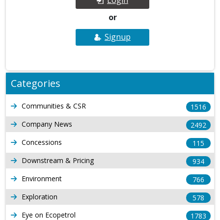
or
Signup
Categories
Communities & CSR
1516
Company News
2492
Concessions
115
Downstream & Pricing
934
Environment
766
Exploration
578
Eye on Ecopetrol
1783