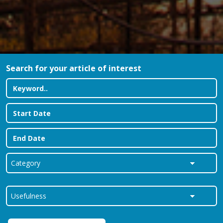
Search for your article of interest