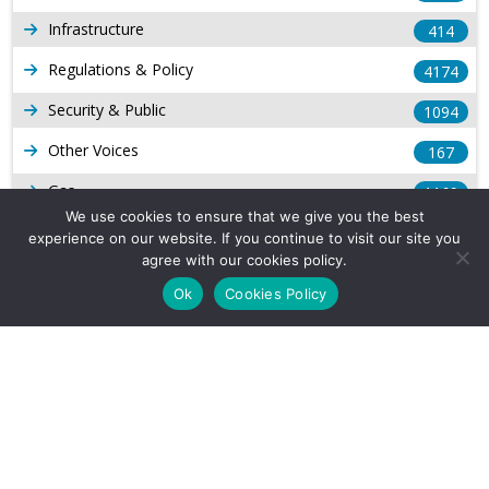
Infrastructure
414
Regulations & Policy
4174
Security & Public
1094
Other Voices
167
Gas
1169
We use cookies to ensure that we give you the best
Production
539
experience on our website. If you continue to visit our site you
agree with our cookies policy.
Long Form Reports
816
Ok
Cookies Policy
Venezuela Watch
9
Company Info
About Us
Subscribe