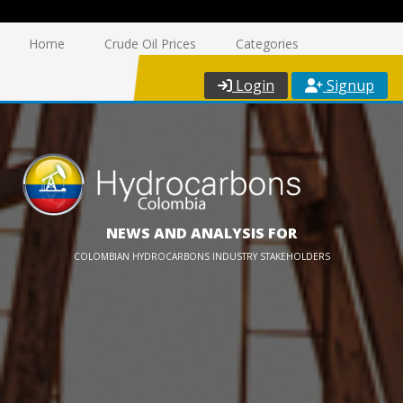
Home
Crude Oil Prices
Categories
Login
Signup
NEWS AND ANALYSIS FOR
COLOMBIAN HYDROCARBONS INDUSTRY STAKEHOLDERS