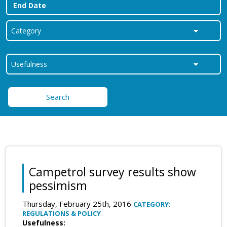
Search
Campetrol survey results show
pessimism
Thursday, February 25th, 2016
CATEGORY:
REGULATIONS & POLICY
Usefulness: