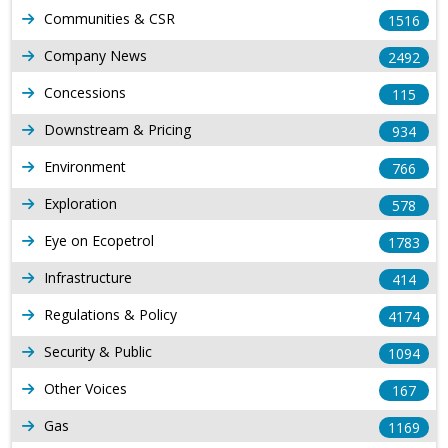
Communities & CSR
1516
Company News
2492
Concessions
115
Downstream & Pricing
934
Environment
766
Exploration
578
Eye on Ecopetrol
1783
Infrastructure
414
Regulations & Policy
4174
Security & Public
1094
Other Voices
167
Gas
1169