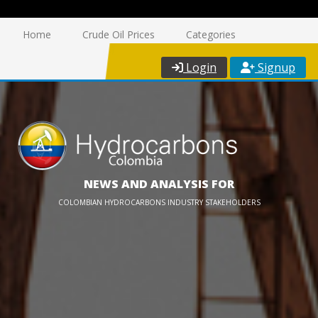
Home
Crude Oil Prices
Categories
Login
Signup
NEWS AND ANALYSIS FOR
COLOMBIAN HYDROCARBONS INDUSTRY STAKEHOLDERS