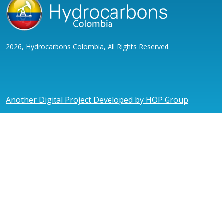
2026, Hydrocarbons Colombia, All Rights Reserved.
Another Digital Project Developed by HOP Group