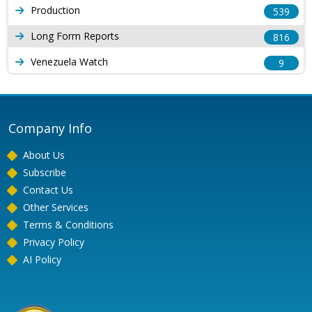
Production
539
Long Form Reports
816
Venezuela Watch
9
Company Info
About Us
Subscribe
Contact Us
Other Services
Terms & Conditions
Privacy Policy
AI Policy