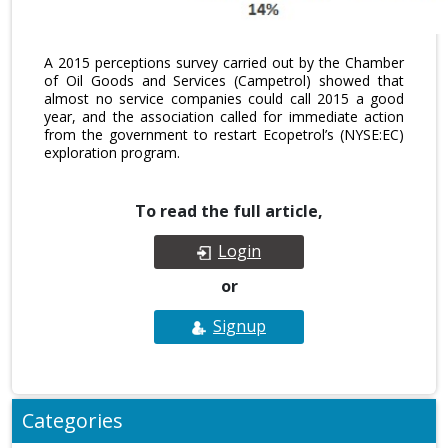
A 2015 perceptions survey carried out by the Chamber
of Oil Goods and Services (Campetrol) showed that
almost no service companies could call 2015 a good
year, and the association called for immediate action
from the government to restart Ecopetrol’s (NYSE:EC)
exploration program.
To read the full article,
Login
or
Signup
Categories