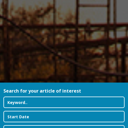
Search for your article of interest