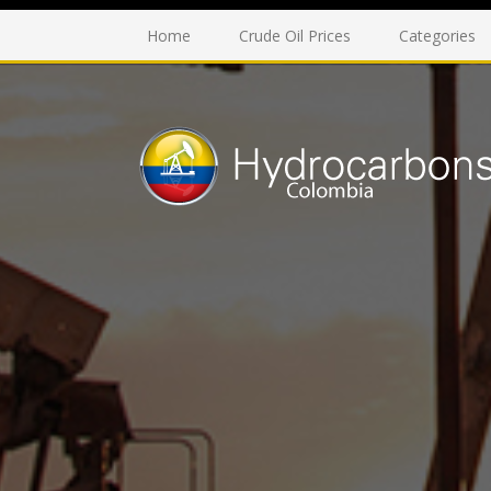
Home
Crude Oil Prices
Categories