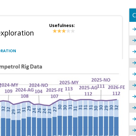
C
Usefulness:
xploration
ORATION