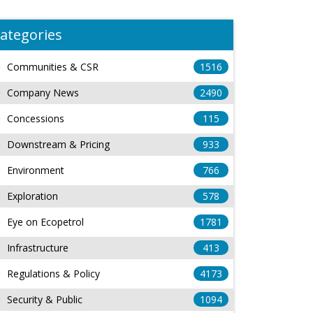
ategories
Communities & CSR
1516
Company News
2490
Concessions
115
Downstream & Pricing
933
Environment
766
Exploration
578
Eye on Ecopetrol
1781
Infrastructure
413
Regulations & Policy
4173
Security & Public
1094