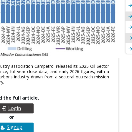
ustry association Campetrol released its 2025 Oil Sector
ce, full-year close data, and early 2026 figures, with a
arbons industry drawn from a sectoral outreach mission
ry.
 the full article,
Login
or
Signup