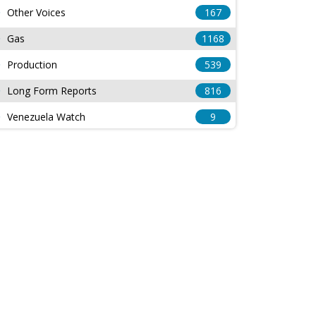
Other Voices
167
Gas
1168
Production
539
Long Form Reports
816
Venezuela Watch
9