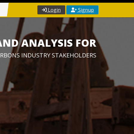
Login
Signup
AND ANALYSIS FOR
RBONS INDUSTRY STAKEHOLDERS