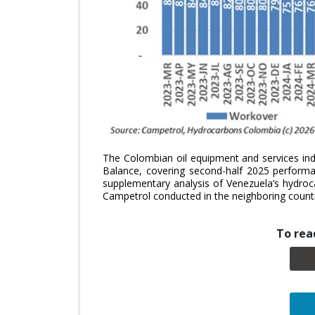
The Colombian oil equipment and services ind
Balance, covering second-half 2025 performan
supplementary analysis of Venezuela’s hydroc
Campetrol conducted in the neighboring count
To read