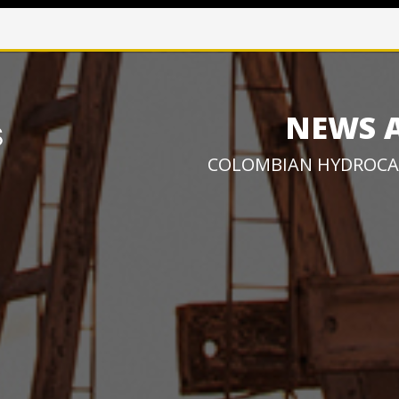
NEWS 
COLOMBIAN HYDROCA