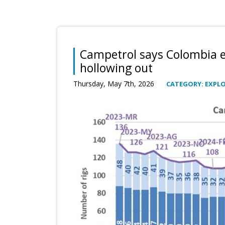
Campetrol says Colombia e
hollowing out
Thursday, May 7th, 2026
CATEGORY: EXPL