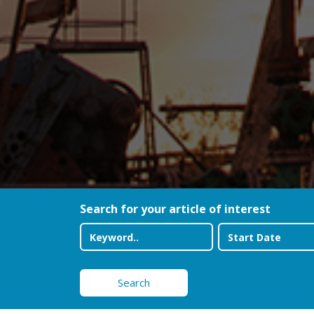
Search for your article of interest
Search