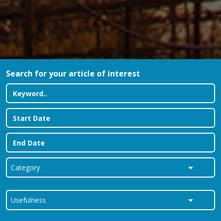
Search for your article of interest