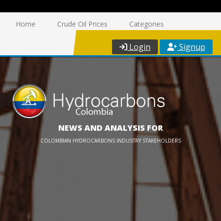
Home
Crude Oil Prices
Categories
Login
Signup
NEWS AND ANALYSIS FOR
COLOMBIAN HYDROCARBONS INDUSTRY STAKEHOLDERS