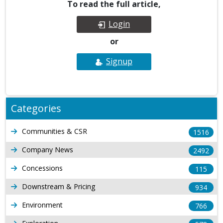
To read the full article,
Login
or
Signup
Categories
Communities & CSR
1516
Company News
2492
Concessions
115
Downstream & Pricing
934
Environment
766