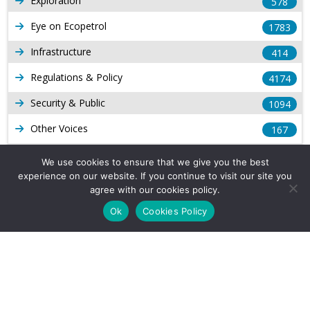
Exploration
578
Eye on Ecopetrol
1783
Infrastructure
414
Regulations & Policy
4174
Security & Public
1094
Other Voices
167
Gas
1169
We use cookies to ensure that we give you the best
experience on our website. If you continue to visit our site you
Production
539
agree with our cookies policy.
Long Form Reports
816
Ok
Cookies Policy
Venezuela Watch
9
Company Info