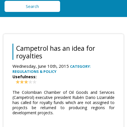
Search
Campetrol has an idea for
royalties
Wednesday, June 10th, 2015
CATEGORY:
REGULATIONS & POLICY
Usefulness:
The Colombian Chamber of Oil Goods and Services
(Campetrol) executive president Rubén Dario Lizarralde
has called for royalty funds which are not assigned to
projects be returned to producing regions for
development projects.