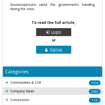
Businesspersons rated the government’s handling
during the crisis.
To read the full article,
Login
or
Signup
Categories
Communities & CSR
1516
Company News
2492
Concessions
115