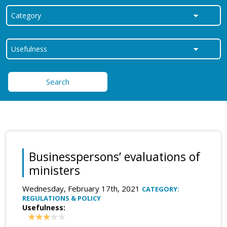
Search
Businesspersons’ evaluations of
ministers
Wednesday, February 17th, 2021
CATEGORY:
REGULATIONS & POLICY
Usefulness: