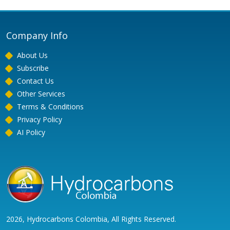
Company Info
About Us
Subscribe
Contact Us
Other Services
Terms & Conditions
Privacy Policy
AI Policy
2026, Hydrocarbons Colombia, All Rights Reserved.