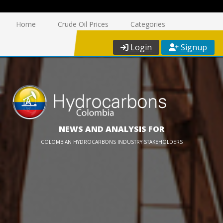
Home
Crude Oil Prices
Categories
Login
Signup
NEWS AND ANALYSIS FOR
COLOMBIAN HYDROCARBONS INDUSTRY STAKEHOLDERS