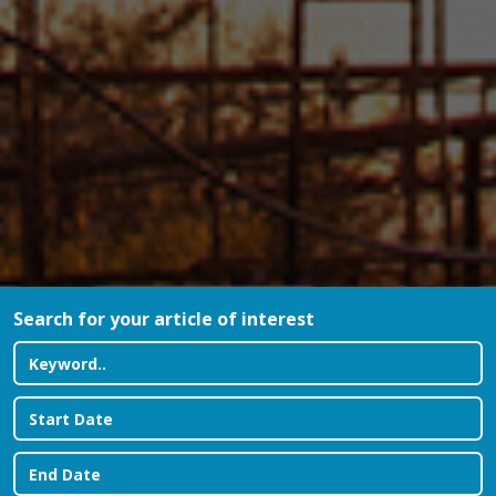
Search for your article of interest