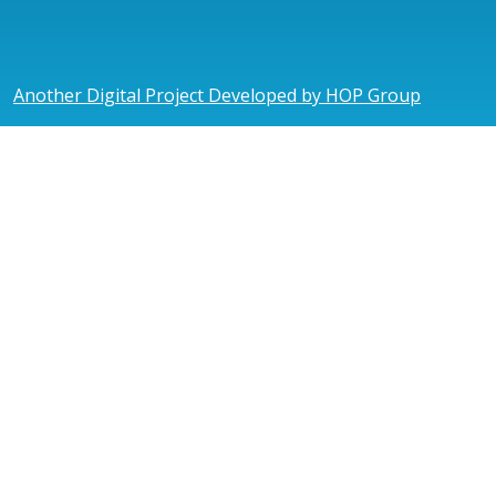
Another Digital Project Developed by HOP Group