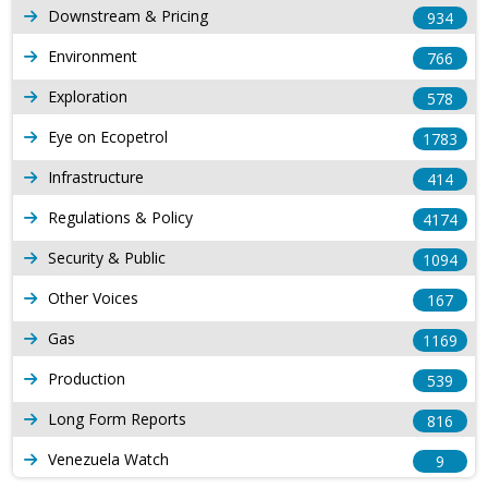
Downstream & Pricing
934
Environment
766
Exploration
578
Eye on Ecopetrol
1783
Infrastructure
414
Regulations & Policy
4174
Security & Public
1094
Other Voices
167
Gas
1169
Production
539
Long Form Reports
816
Venezuela Watch
9