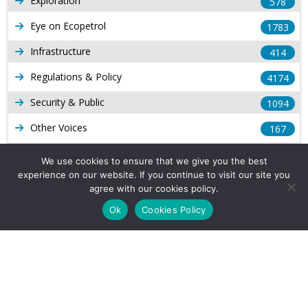
Exploration
578
Eye on Ecopetrol
1783
Infrastructure
414
Regulations & Policy
4174
Security & Public
1094
Other Voices
167
Gas
1169
We use cookies to ensure that we give you the best
experience on our website. If you continue to visit our site you
Production
539
agree with our cookies policy.
Long Form Reports
816
Ok
Cookies Policy
Venezuela Watch
9
Company Info