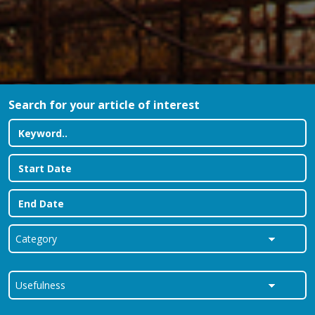
Search for your article of interest