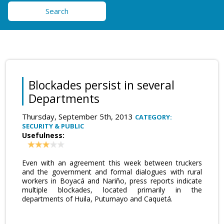
Search
Blockades persist in several
Departments
Thursday, September 5th, 2013
CATEGORY:
SECURITY & PUBLIC
Usefulness:
Even with an agreement this week between truckers
and the government and formal dialogues with rural
workers in Boyacá and Nariño, press reports indicate
multiple blockades, located primarily in the
departments of Huila, Putumayo and Caquetá.