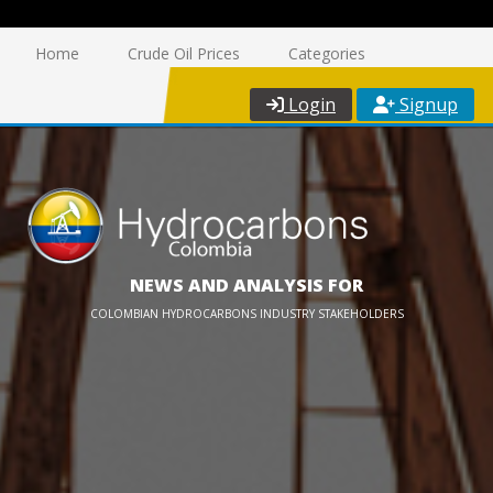
Home
Crude Oil Prices
Categories
Login
Signup
NEWS AND ANALYSIS FOR
COLOMBIAN HYDROCARBONS INDUSTRY STAKEHOLDERS