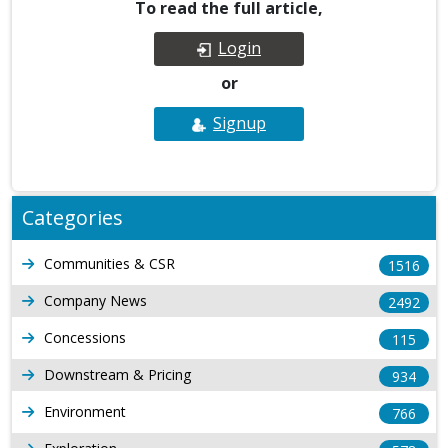
To read the full article,
Login
or
Signup
Categories
Communities & CSR
1516
Company News
2492
Concessions
115
Downstream & Pricing
934
Environment
766