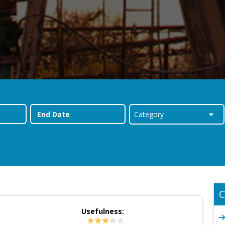
C
Usefulness: