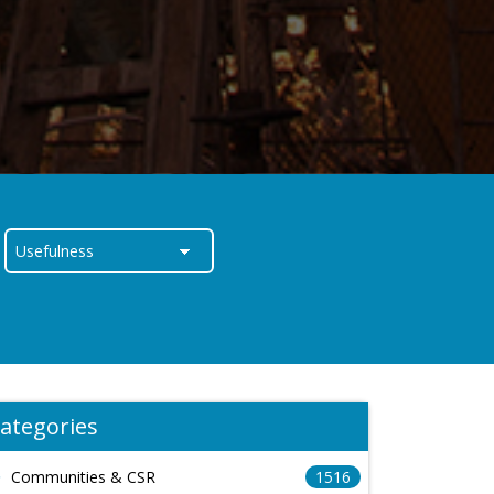
ategories
Communities & CSR
1516