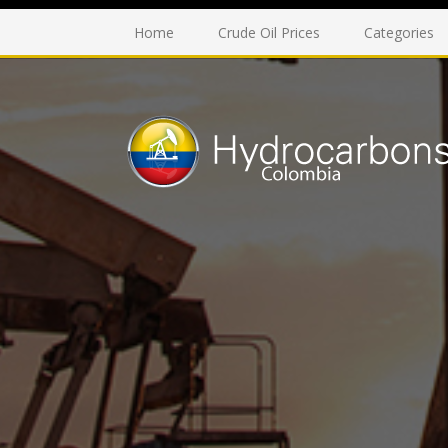
Home
Crude Oil Prices
Categories