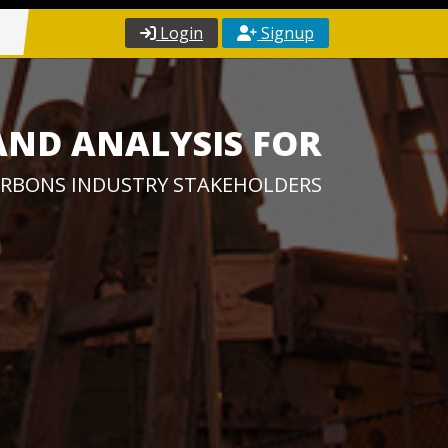
Login
Signup
AND ANALYSIS FOR
RBONS INDUSTRY STAKEHOLDERS