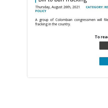
Thursday, August 26th, 2021
CATEGORY: R
POLICY
A group of Colombian congressmen will file 
fracking in the country.
To read