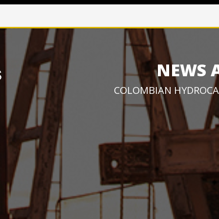
NEWS 
COLOMBIAN HYDROCA