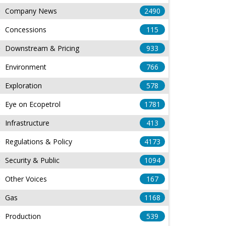
Company News
2490
Concessions
115
Downstream & Pricing
933
Environment
766
Exploration
578
Eye on Ecopetrol
1781
Infrastructure
413
Regulations & Policy
4173
Security & Public
1094
Other Voices
167
Gas
1168
Production
539