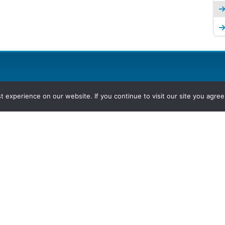
experience on our website. If you continue to visit our site you agree 
2026, Hydrocarbons Colombia, Al
Group