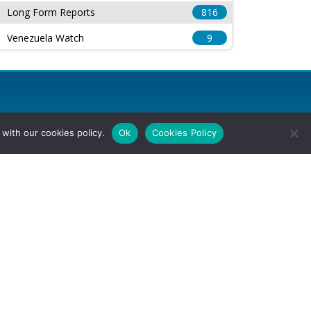
Long Form Reports
816
Venezuela Watch
9
with our cookies policy.
Ok
Cookies Policy
l Rights Reserved.