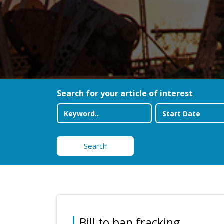
Search for your article of interest
Search
Bill to ban fracking