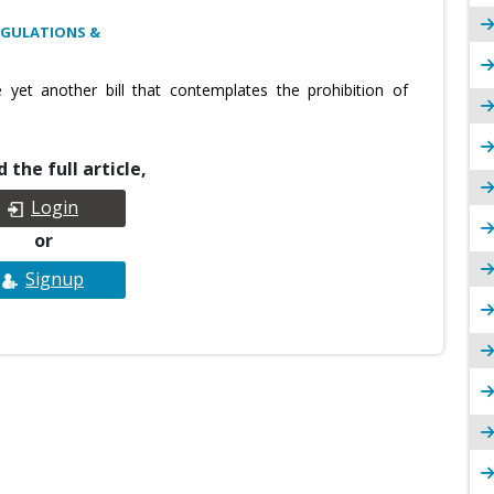
EGULATIONS &
yet another bill that contemplates the prohibition of
 the full article,
Login
or
Signup