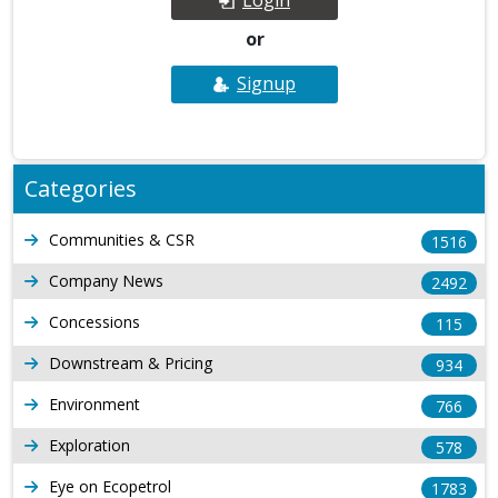
or
Signup
Categories
Communities & CSR
1516
Company News
2492
Concessions
115
Downstream & Pricing
934
Environment
766
Exploration
578
Eye on Ecopetrol
1783