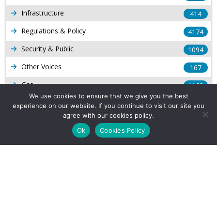
Infrastructure
414
Regulations & Policy
4174
Security & Public
1094
Other Voices
167
Gas
1169
We use cookies to ensure that we give you the best
Production
539
experience on our website. If you continue to visit our site you
agree with our cookies policy.
Long Form Reports
816
Ok
Cookies Policy
Venezuela Watch
9
Company Info
About Us
Subscribe