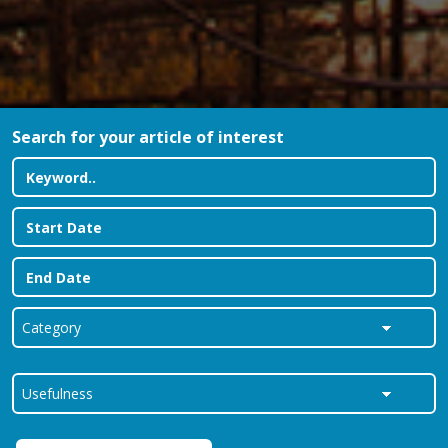
Search for your article of interest