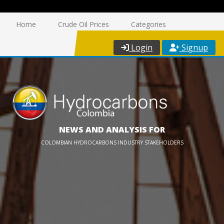
Home
Crude Oil Prices
Categories
Login
Signup
NEWS AND ANALYSIS FOR
COLOMBIAN HYDROCARBONS INDUSTRY STAKEHOLDERS