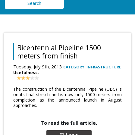
Search
Bicentennial Pipeline 1500
meters from finish
Tuesday, July 9th, 2013
CATEGORY: INFRASTRUCTURE
Usefulness:
The construction of the Bicentennial Pipeline (OBC) is
on its final stretch and is now only 1500 meters from
completion as the announced launch in August
approaches.
To read the full article,
Login