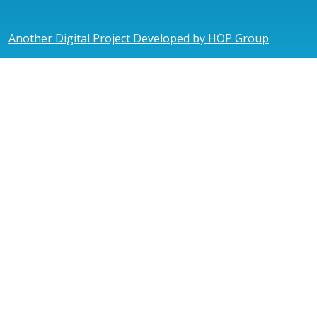
Another Digital Project Developed by HOP Group