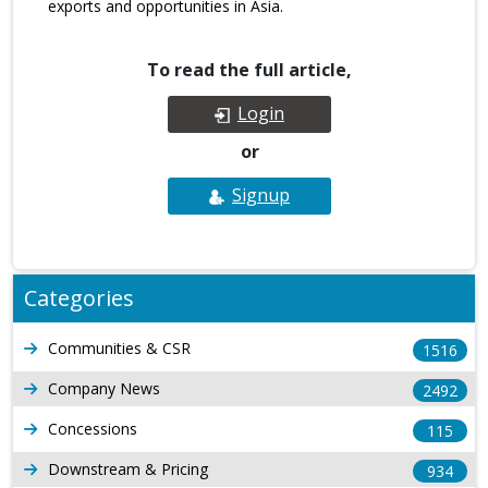
exports and opportunities in Asia.
To read the full article,
Login
or
Signup
Categories
Communities & CSR
1516
Company News
2492
Concessions
115
Downstream & Pricing
934