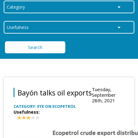
Search
Tuesday,
Bayón talks oil exports
September
28th, 2021
CATEGORY: EYE ON ECOPETROL
Usefulness: