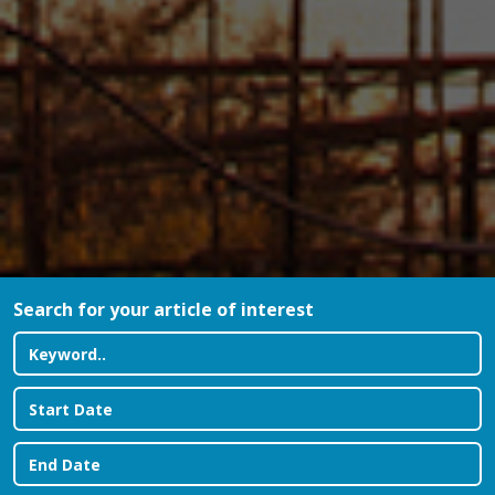
Search for your article of interest