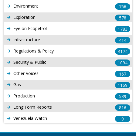
Environment
766
Exploration
578
Eye on Ecopetrol
1783
Infrastructure
414
Regulations & Policy
4174
Security & Public
1094
Other Voices
167
Gas
1169
Production
539
Long Form Reports
816
Venezuela Watch
9