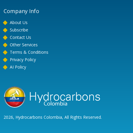
Company Info
About Us
Subscribe
Contact Us
Other Services
Terms & Conditions
Privacy Policy
AI Policy
2026, Hydrocarbons Colombia, All Rights Reserved.