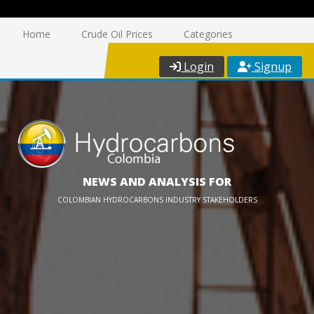
Home
Crude Oil Prices
Categories
Login
Signup
NEWS AND ANALYSIS FOR
COLOMBIAN HYDROCARBONS INDUSTRY STAKEHOLDERS