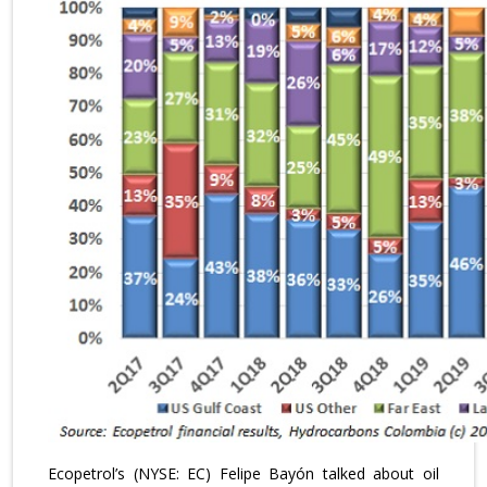
Ecopetrol’s (NYSE: EC) Felipe Bayón talked about oil