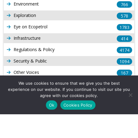
Environment
766
Exploration
578
Eye on Ecopetrol
1783
Infrastructure
414
Regulations & Policy
4174
Security & Public
1094
Other Voices
167
Gas
We use cookies to ensure that we give you the best
1169
experience on our website. If you continue to visit our site you
Production
539
agree with our cookies policy.
Ok
Cookies Policy
Long Form Reports
816
Venezuela Watch
9