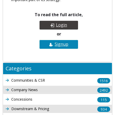
To read the full article,
Login
or
Signup
Categories
Communities & CSR
1516
Company News
2492
Concessions
115
Downstream & Pricing
934