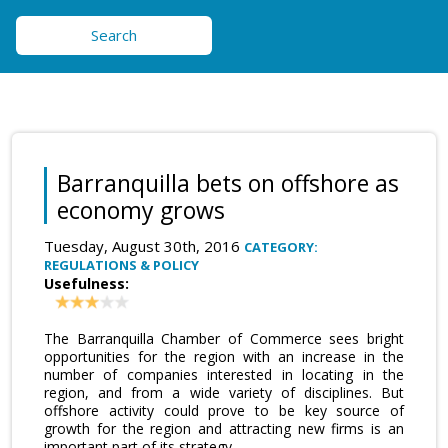
Search
Barranquilla bets on offshore as
economy grows
Tuesday, August 30th, 2016
CATEGORY:
REGULATIONS & POLICY
Usefulness:
The Barranquilla Chamber of Commerce sees bright
opportunities for the region with an increase in the
number of companies interested in locating in the
region, and from a wide variety of disciplines. But
offshore activity could prove to be key source of
growth for the region and attracting new firms is an
important part of its strategy.