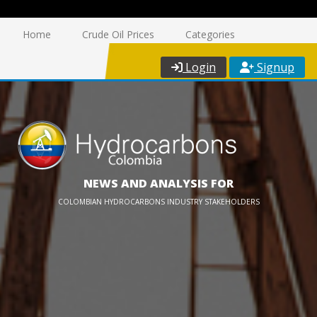
Home
Crude Oil Prices
Categories
Login
Signup
NEWS AND ANALYSIS FOR
COLOMBIAN HYDROCARBONS INDUSTRY STAKEHOLDERS