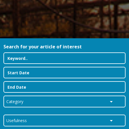
Search for your article of interest