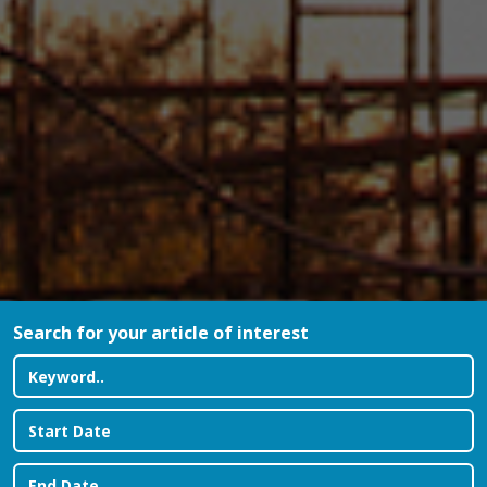
Search for your article of interest