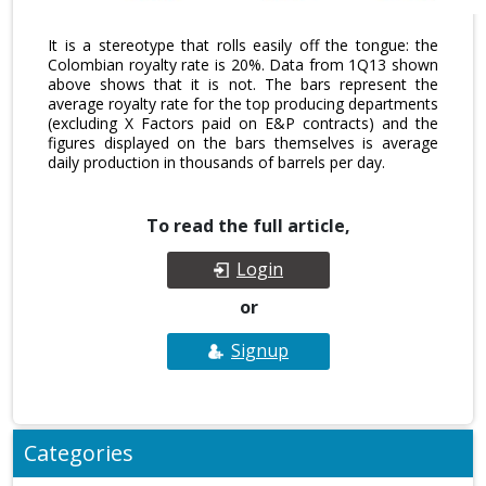
It is a stereotype that rolls easily off the tongue: the
Colombian royalty rate is 20%. Data from 1Q13 shown
above shows that it is not. The bars represent the
average royalty rate for the top producing departments
(excluding X Factors paid on E&P contracts) and the
figures displayed on the bars themselves is average
daily production in thousands of barrels per day.
To read the full article,
Login
or
Signup
Categories