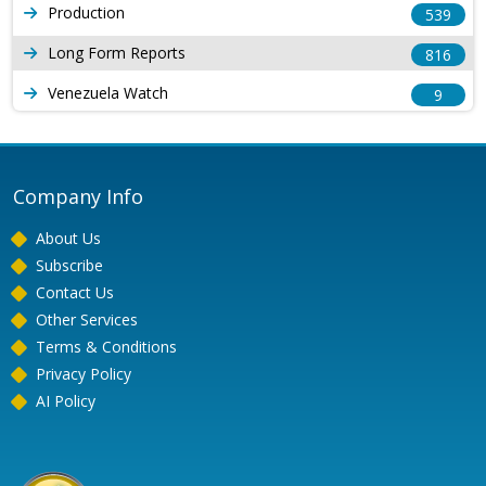
Production
539
Long Form Reports
816
Venezuela Watch
9
Company Info
About Us
Subscribe
Contact Us
Other Services
Terms & Conditions
Privacy Policy
AI Policy