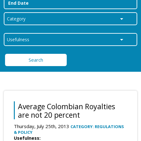
Search
Average Colombian Royalties
are not 20 percent
Thursday, July 25th, 2013
CATEGORY: REGULATIONS
& POLICY
Usefulness: