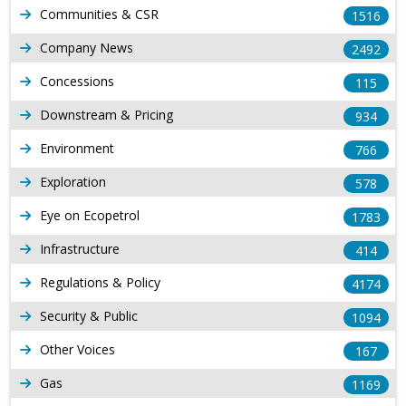
Communities & CSR
1516
Company News
2492
Concessions
115
Downstream & Pricing
934
Environment
766
Exploration
578
Eye on Ecopetrol
1783
Infrastructure
414
Regulations & Policy
4174
Security & Public
1094
Other Voices
167
Gas
1169