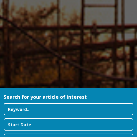
Search for your article of interest