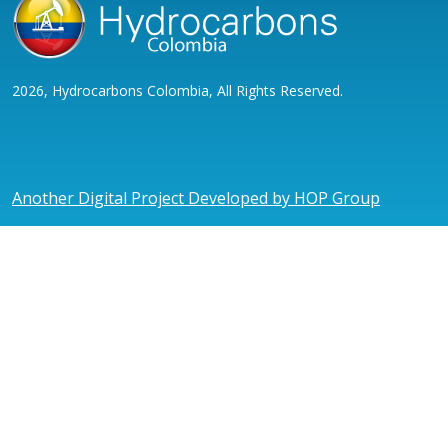
2026, Hydrocarbons Colombia, All Rights Reserved.
Another Digital Project Developed by HOP Group