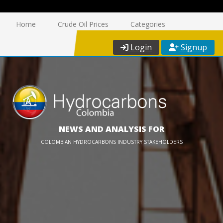
Home
Crude Oil Prices
Categories
Login
Signup
NEWS AND ANALYSIS FOR
COLOMBIAN HYDROCARBONS INDUSTRY STAKEHOLDERS