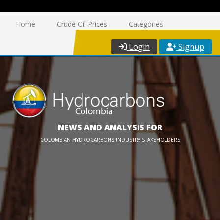
Home
Crude Oil Prices
Categories
Login
Signup
NEWS AND ANALYSIS FOR
COLOMBIAN HYDROCARBONS INDUSTRY STAKEHOLDERS