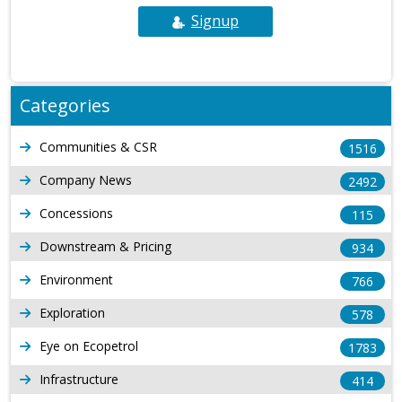
Signup
Categories
Communities & CSR
1516
Company News
2492
Concessions
115
Downstream & Pricing
934
Environment
766
Exploration
578
Eye on Ecopetrol
1783
Infrastructure
414