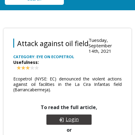
Tuesday,
Attack against oil field
September
14th, 2021
CATEGORY: EYE ON ECOPETROL
Usefulness:
Ecopetrol (NYSE: EC) denounced the violent actions
against oil facilities in the La Cira Infantas field
(Barrancabermeja).
To read the full article,
Login
or