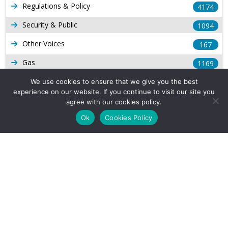
Regulations & Policy
4174
Security & Public
1094
Other Voices
167
Gas
1169
Production
We use cookies to ensure that we give you the best
539
experience on our website. If you continue to visit our site you
Long Form Reports
816
agree with our cookies policy.
Ok
Cookies Policy
Venezuela Watch
9
Company Info
About Us
Subscribe
Contact Us
Other Services