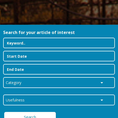
Search for your article of interest
Search