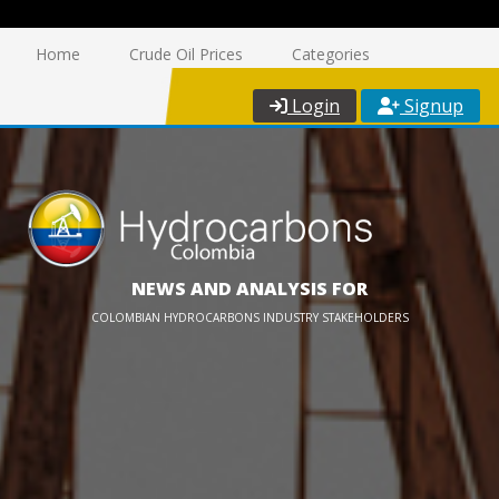
Home
Crude Oil Prices
Categories
Login
Signup
NEWS AND ANALYSIS FOR
COLOMBIAN HYDROCARBONS INDUSTRY STAKEHOLDERS