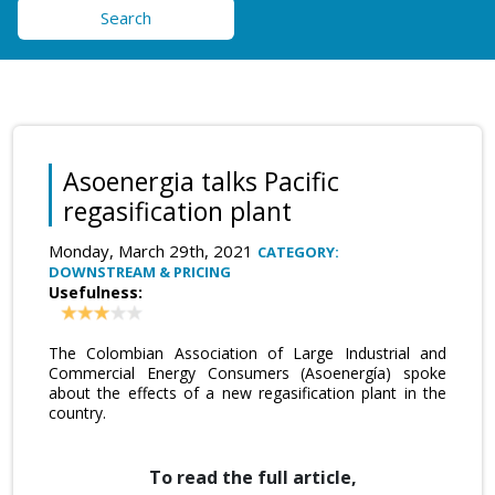
Search
Asoenergia talks Pacific
regasification plant
Monday, March 29th, 2021
CATEGORY:
DOWNSTREAM & PRICING
Usefulness:
The Colombian Association of Large Industrial and
Commercial Energy Consumers (Asoenergía) spoke
about the effects of a new regasification plant in the
country.
To read the full article,