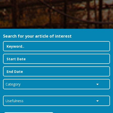
Search for your article of interest