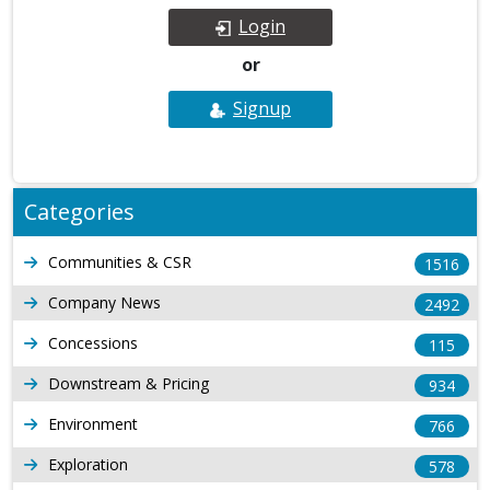
Login
or
Signup
Categories
Communities & CSR
1516
Company News
2492
Concessions
115
Downstream & Pricing
934
Environment
766
Exploration
578