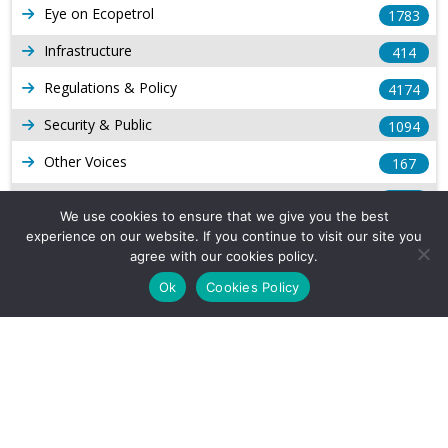
Eye on Ecopetrol
1783
Infrastructure
414
Regulations & Policy
4174
Security & Public
1094
Other Voices
167
Gas
1169
We use cookies to ensure that we give you the best
Production
539
experience on our website. If you continue to visit our site you
agree with our cookies policy.
Long Form Reports
816
Ok
Cookies Policy
Venezuela Watch
9
Company Info
About Us