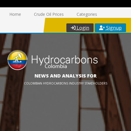
Home
Crude Oil Prices
Categories
Login
Signup
NEWS AND ANALYSIS FOR
COLOMBIAN HYDROCARBONS INDUSTRY STAKEHOLDERS