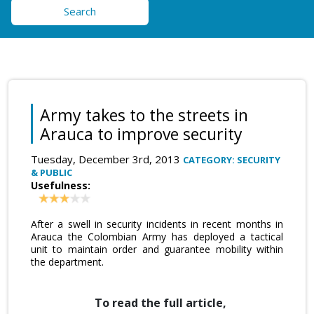
Search
Army takes to the streets in
Arauca to improve security
Tuesday, December 3rd, 2013
CATEGORY: SECURITY
& PUBLIC
Usefulness:
After a swell in security incidents in recent months in
Arauca the Colombian Army has deployed a tactical
unit to maintain order and guarantee mobility within
the department.
To read the full article,