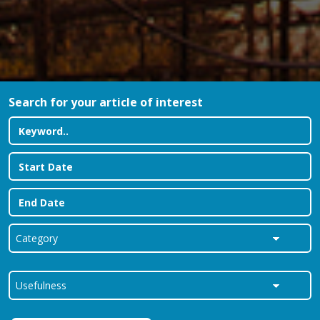
Search for your article of interest