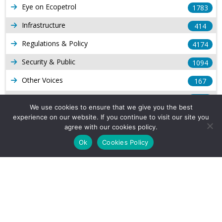
Eye on Ecopetrol
1783
Infrastructure
414
Regulations & Policy
4174
Security & Public
1094
Other Voices
167
Gas
1169
We use cookies to ensure that we give you the best
Production
539
experience on our website. If you continue to visit our site you
agree with our cookies policy.
Long Form Reports
816
Ok
Cookies Policy
Venezuela Watch
9
Company Info
About Us