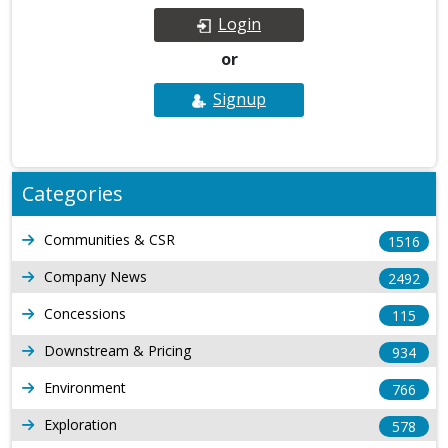
Login
or
Signup
Categories
Communities & CSR
1516
Company News
2492
Concessions
115
Downstream & Pricing
934
Environment
766
Exploration
578